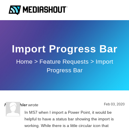
Import Progress Bar
Home
>
Feature Requests
>
Import
Progress Bar
Feb 03, 2020
Nick Oehler
wrote
In MS7 when I import a Power Point, it would be
helpful to have a status bar showing the import is
working. While there is a little circular icon that