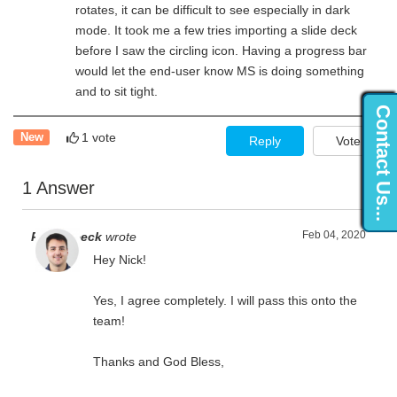
rotates, it can be difficult to see especially in dark
mode. It took me a few tries importing a slide deck
before I saw the circling icon. Having a progress bar
would let the end-user know MS is doing something
and to sit tight.
Contact Us...
1 vote
New
Reply
Vote
1 Answer
Feb 04, 2020
Ryan Zeeck
wrote
Hey Nick!
Yes, I agree completely. I will pass this onto the
team!
Thanks and God Bless,