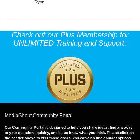
-Ryan
Check out our Plus Membership for
UNLIMITED Training and Support:
MediaShout Community Portal
Our Community Portal is designed to help you share ideas, find answers
to your questions quickly, and let us know what you think. Please click on
the header above to visit those areas. You can also find contact options