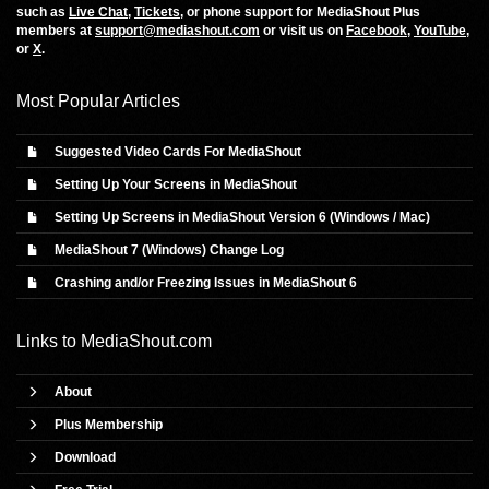
such as
Live Chat
,
Tickets
, or phone support for MediaShout Plus
members at
support@mediashout.com
or visit us on
Facebook
,
YouTube
,
or
X
.
Most Popular Articles
Suggested Video Cards For MediaShout
Setting Up Your Screens in MediaShout
Setting Up Screens in MediaShout Version 6 (Windows / Mac)
MediaShout 7 (Windows) Change Log
Crashing and/or Freezing Issues in MediaShout 6
Links to
MediaShout.com
About
Plus Membership
Download