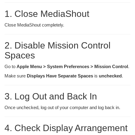
1. Close MediaShout
Close MediaShout completely.
2. Disable Mission Control
Spaces
Go to
Apple Menu > System Preferences > Mission Control
.
Make sure
Displays Have Separate Spaces
is
unchecked
.
3. Log Out and Back In
Once unchecked, log out of your computer and log back in.
4. Check Display Arrangement