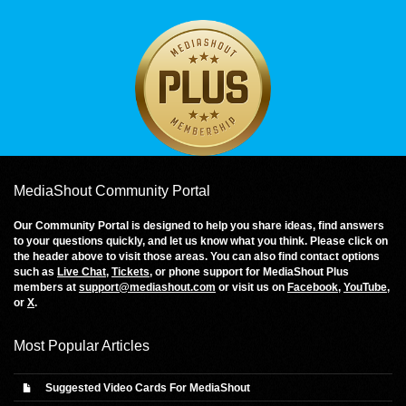
MediaShout Community Portal
Our Community Portal is designed to help you share ideas, find answers
to your questions quickly, and let us know what you think. Please click on
the header above to visit those areas. You can also find contact options
such as
Live Chat
,
Tickets
, or phone support for MediaShout Plus
members at
support@mediashout.com
or visit us on
Facebook
,
YouTube
,
or
X
.
Most Popular Articles
Suggested Video Cards For MediaShout