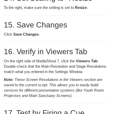
To the right, make sure the setting is set to
Resize
.
15. Save Changes
Click
Save Changes
.
16. Verify in Viewers Tab
On the right side of MediaShout 7, click the
Viewers Tab
.
Double-check that the Main Resolution and Stage Resolutions
match what you entered in the Settings Window.
Note:
These Screen Resolutions in the Viewers section are
saved to the current script. This allows you to easily build
services for different presentation systems (like Youth Room
Projectors and Main Sanctuary Screens).
17. Test by Firing a Cue