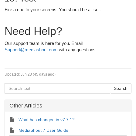
Fire a cue to your screens. You should be all set.
Need Help?
Our support team is here for you. Email
Support@mediashout.com
with any questions.
Updated:
Jun 23 (45 days ago)
Other Articles
What has changed in v7.7.1?
MediaShout 7 User Guide