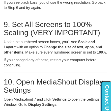
If you see black bars, you chose the wrong resolution. Go back
to Step 6 and try again.
9. Set All Screens to 100%
Scaling (VERY IMPORTANT)
Under the numbered screen boxes, you'll see
Scale and
Layout
with an option to
Change the size of text, apps, and
other items
. Make sure every numbered screen is set to
100%
.
If you changed any of these, restart your computer before
continuing.
10. Open MediaShout Display
Contact Us...
Settings
Open MediaShout 7 and click
Settings
to open the Settings
Window. Go to
Display Settings
.