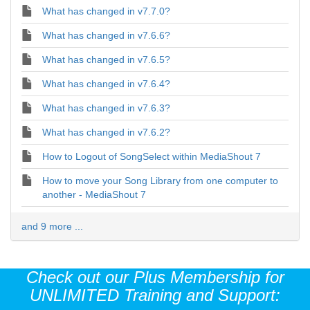
What has changed in v7.7.0?
What has changed in v7.6.6?
What has changed in v7.6.5?
What has changed in v7.6.4?
What has changed in v7.6.3?
What has changed in v7.6.2?
How to Logout of SongSelect within MediaShout 7
How to move your Song Library from one computer to
another - MediaShout 7
and 9 more ...
Check out our Plus Membership for
UNLIMITED Training and Support: