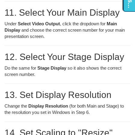
11. Select Your Main Display
Under
Select Video Output
, click the dropdown for
Main
Display
and choose the correct screen number for your main
presentation screen.
12. Select Your Stage Display
Do the same for
Stage Display
so it also shows the correct
screen number.
13. Set Display Resolution
Change the
Display Resolution
(for both Main and Stage) to
the resolution you set in Windows in Step 6.
14. Set Scaling to "Resize"