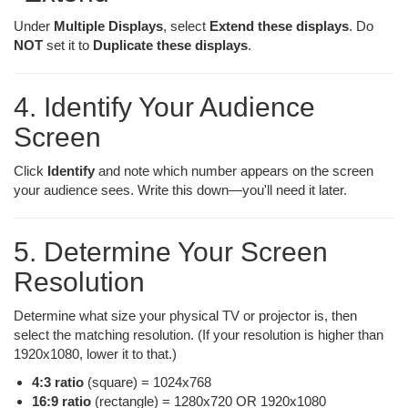
Under
Multiple Displays
, select
Extend these displays
. Do
NOT
set it to
Duplicate these displays
.
4. Identify Your Audience
Screen
Click
Identify
and note which number appears on the screen
your audience sees. Write this down—you'll need it later.
5. Determine Your Screen
Resolution
Determine what size your physical TV or projector is, then
select the matching resolution. (If your resolution is higher than
1920x1080, lower it to that.)
4:3 ratio
(square) = 1024x768
16:9 ratio
(rectangle) = 1280x720 OR 1920x1080