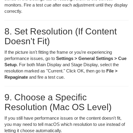
monitors. Fire a test cue after each adjustment until they display
correctly.
8. Set Resolution (If Content
Doesn't Fit)
If the picture isn't fitting the frame or you're experiencing
performance issues, go to
Settings > General Settings > Cue
Setup
. For both Main Display and Stage Display, select the
resolution marked as "Current." Click OK, then go to
File >
Repaginate
and fire a test cue.
9. Choose a Specific
Resolution (Mac OS Level)
If you still have performance issues or the content doesn't fit,
you may need to tell macOS which resolution to use instead of
letting it choose automatically.