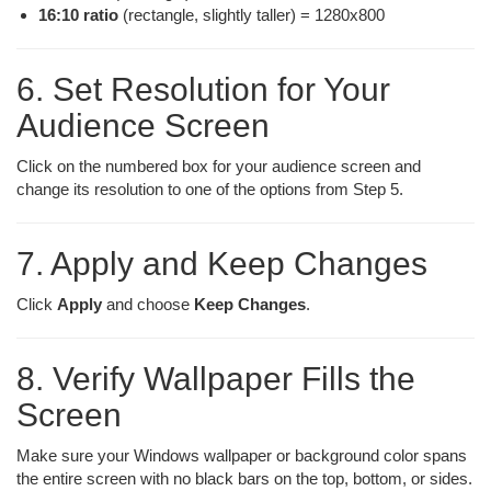
16:10 ratio
(rectangle, slightly taller) = 1280x800
6. Set Resolution for Your
Audience Screen
Click on the numbered box for your audience screen and
change its resolution to one of the options from Step 5.
7. Apply and Keep Changes
Click
Apply
and choose
Keep Changes
.
8. Verify Wallpaper Fills the
Screen
Make sure your Windows wallpaper or background color spans
the entire screen with no black bars on the top, bottom, or sides.