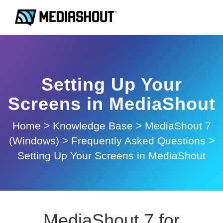
Setting Up Your
Screens in MediaShout
Home
>
Knowledge Base
>
MediaShout 7
(Windows)
>
Frequently Asked Questions
>
Setting Up Your Screens in MediaShout
MediaShout 7 for