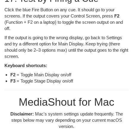
Click the blue Fire Button on any cue. It should go to your
screens. If the output covers your Control Screen, press
F2
(Function + F2 on a laptop) to toggle the screen output on and
off.
If the output is going to the wrong display, go back to Settings
and try a different option for Main Display. Keep trying (there
should only be 2–3 options max) until the output goes to the right
screen.
Keyboard shortcuts:
F2
= Toggle Main Display on/off
F3
= Toggle Stage Display on/off
MediaShout for Mac
Disclaimer:
Mac's system settings update frequently. The
steps below may vary depending on your current macOS
version.