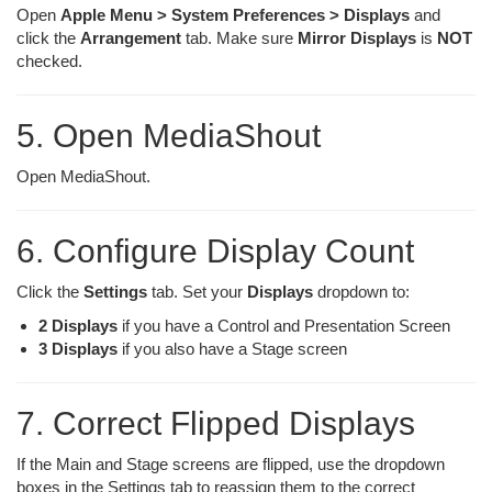
Open
Apple Menu > System Preferences > Displays
and
click the
Arrangement
tab. Make sure
Mirror Displays
is
NOT
checked.
5. Open MediaShout
Open MediaShout.
6. Configure Display Count
Click the
Settings
tab. Set your
Displays
dropdown to:
2 Displays
if you have a Control and Presentation Screen
3 Displays
if you also have a Stage screen
7. Correct Flipped Displays
If the Main and Stage screens are flipped, use the dropdown
boxes in the Settings tab to reassign them to the correct