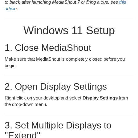
to black after launching MediaShout 7 or firing a cue, see
this
article
.
Windows 11 Setup
1. Close MediaShout
Make sure that MediaShout is completely closed before you
begin.
2. Open Display Settings
Right-click on your desktop and select
Display Settings
from
the drop-down menu.
3. Set Multiple Displays to
"Extend"