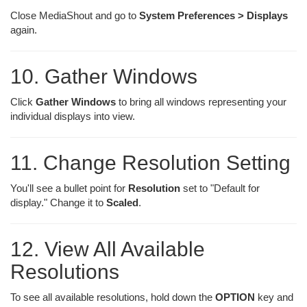
Close MediaShout and go to
System Preferences > Displays
again.
10. Gather Windows
Click
Gather Windows
to bring all windows representing your
individual displays into view.
11. Change Resolution Setting
You'll see a bullet point for
Resolution
set to "Default for
display." Change it to
Scaled
.
12. View All Available
Resolutions
To see all available resolutions, hold down the
OPTION
key and