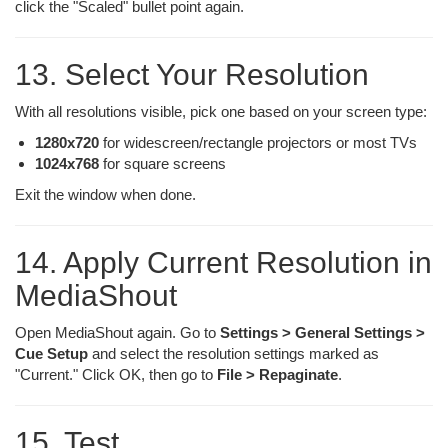
click the "Scaled" bullet point again.
13. Select Your Resolution
With all resolutions visible, pick one based on your screen type:
1280x720
for widescreen/rectangle projectors or most TVs
1024x768
for square screens
Exit the window when done.
14. Apply Current Resolution in
MediaShout
Open MediaShout again. Go to
Settings > General Settings >
Cue Setup
and select the resolution settings marked as
"Current." Click OK, then go to
File > Repaginate
.
15. Test