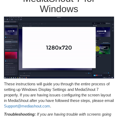
Windows
These instructions will guide you through the entire process of
setting up Windows Display Settings and MediaShout 7
properly. If you are having issues configuring the screen layout
in MediaShout after you have followed these steps, please email
Support@mediashout.com
.
Troubleshooting:
If you are having trouble with screens going