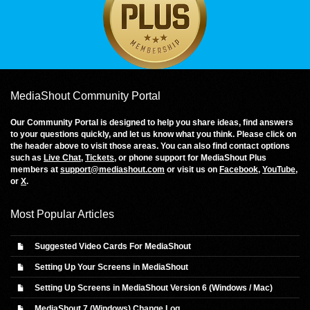
MediaShout Community Portal
Our Community Portal is designed to help you share ideas, find answers
to your questions quickly, and let us know what you think. Please click on
the header above to visit those areas. You can also find contact options
such as
Live Chat
,
Tickets
, or phone support for MediaShout Plus
members at
support@mediashout.com
or visit us on
Facebook
,
YouTube
,
or
X
.
Most Popular Articles
Suggested Video Cards For MediaShout
Setting Up Your Screens in MediaShout
Setting Up Screens in MediaShout Version 6 (Windows / Mac)
MediaShout 7 (Windows) Change Log