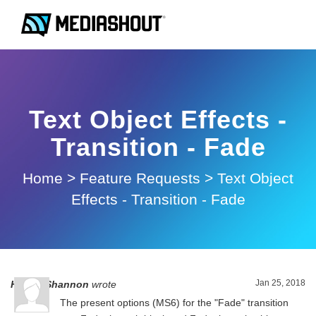
Text Object Effects -
Transition - Fade
Home
>
Feature Requests
>
Text Object
Effects - Transition - Fade
Jan 25, 2018
Harold Shannon
wrote
The present options (MS6) for the "Fade" transition