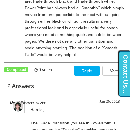
are; Fade through black and Fade through white.
PowerPoint has always had a "Smoothly" which simply
moves from one page/slide to the next without going
through either black or white. It results in a very
professional look and is especially useful for songs
where you need something quick and subtle between
pages. We dare not use any other transition and
avoid anything startling. The addition of a "Smooth
Fade" would be very helpful.
Contact Us...
0 votes
Completed
Reply
Vote
2 Answers
Jan 25, 2018
Ben Wagner
wrote
Harold,
The "Fade" transition you see in PowerPoint is
the same as the "Dissolve" transition you see in