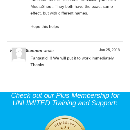
MediaShout. They both have the exact same
effect, but with different names.
Hope this helps
Jan 25, 2018
Harold Shannon
wrote
Fantastic!!!! We will put it to work immediately.
Thanks
Check out our Plus Membership for
UNLIMITED Training and Support: