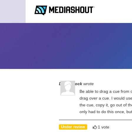
Debra Bock
wrote
Be able to drag a cue from o
drag over a cue. I would use 
the cue, copy it, go out of th
only had to do this once, b
1 vote
Under review