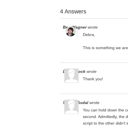
4 Answers
Ben Wagner
wrote
Debra,
This is something we are 
Debra Bock
wrote
Thank you!
Steven Axdal
wrote
You can hold down the co
second. Admittedly, the 
script to the other didn't