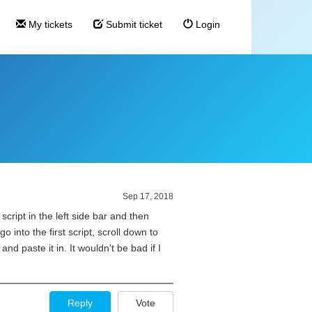
My tickets
Submit ticket
Login
p
Sep 17, 2018
cript in the left side bar and then
 into the first script, scroll down to
and paste it in. It wouldn't be bad if I
Reply
Vote