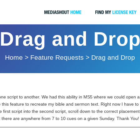
Drag and Dro
Home
>
Feature Requests
>
Drag and Drop
ne script to another. We had this ability in MS5 where we could open a s
this feature to recreate my bible and sermon text. Right now I have to go
e first script into the second script, scroll down to the correct placement 
ut there are anywhere from 7 to 10 cues on a given Sunday. Thank You!