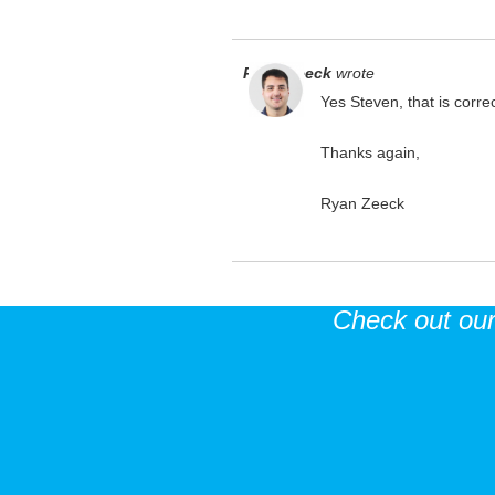
Ryan Zeeck
wrote
Yes Steven, that is correc
Thanks again,
Ryan Zeeck
Check out ou