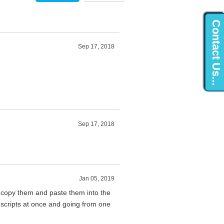
Contact Us...
Sep 17, 2018
Sep 17, 2018
Jan 05, 2019
 copy them and paste them into the
 scripts at once and going from one