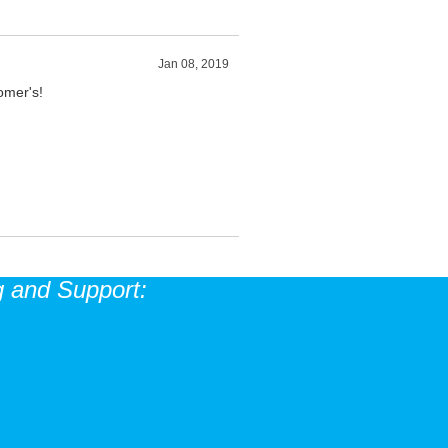
Jan 08, 2019
tomer's!
 and Support: