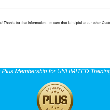
t! Thanks for that information. I'm sure that is helpful to our other Cus
r Plus Membership for UNLIMITED Training