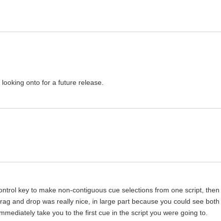
looking onto for a future release.
ntrol key to make non-contiguous cue selections from one script, then
drag and drop was really nice, in large part because you could see both
 immediately take you to the first cue in the script you were going to.