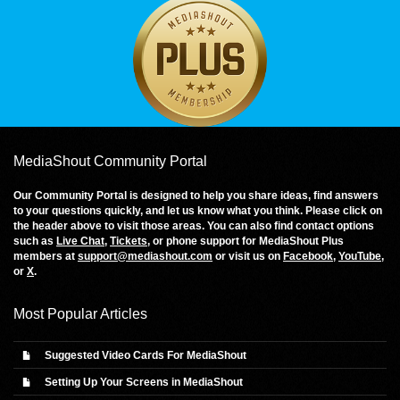
MediaShout Community Portal
Our Community Portal is designed to help you share ideas, find answers
to your questions quickly, and let us know what you think. Please click on
the header above to visit those areas. You can also find contact options
such as
Live Chat
,
Tickets
, or phone support for MediaShout Plus
members at
support@mediashout.com
or visit us on
Facebook
,
YouTube
,
or
X
.
Most Popular Articles
Suggested Video Cards For MediaShout
Setting Up Your Screens in MediaShout