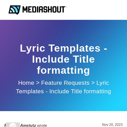
Lyric Templates -
Include Title
formatting
Home
>
Feature Requests
>
Lyric
Templates - Include Title formatting
Nov 20, 2023
Michael Amstutz
wrote