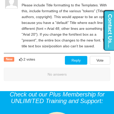
Please include Title formatting to the Templates. With
this, include formatting of the various "tokens" (Title,
Contact Us...
authors, copyright). This would appear to be an option
because you have a "default" Title where each line is
different (font = Arial 48; other lines are something like
"Arial 20"). If you change the font/text box as a
"present", the entire box changes to the new font. The
title text box size/position also can't be saved.
2 votes
New
Reply
Vote
No answers
Check out our Plus Membership for
UNLIMITED Training and Support: