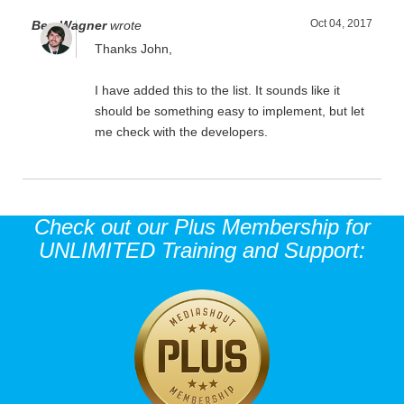
Oct 04, 2017
Ben Wagner
wrote
Thanks John,
I have added this to the list. It sounds like it
should be something easy to implement, but let
me check with the developers.
Check out our Plus Membership for
UNLIMITED Training and Support: