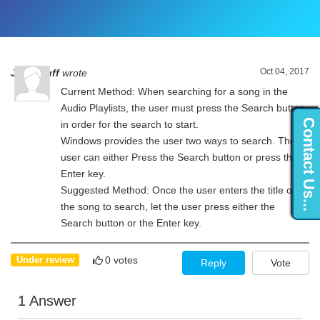
Oct 04, 2017
John Ruff
wrote
Current Method: When searching for a song in the
Audio Playlists, the user must press the Search button
Contact Us...
in order for the search to start.
Windows provides the user two ways to search. The
user can either Press the Search button or press the
Enter key.
Suggested Method: Once the user enters the title of
the song to search, let the user press either the
Search button or the Enter key.
0 votes
Under review
Reply
Vote
1 Answer