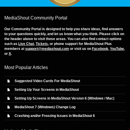
MediaShout Community Portal
Our Community Portal is designed to help you share ideas, find answers
to your questions quickly, and let us know what you think. Please click on
the header above to visit those areas. You can also find contact options
such as
Live Chat
,
Tickets
, or phone support for MediaShout Plus
members at
support@mediashout.com
or visit us on
Facebook
,
YouTube
,
or
X
.
Most Popular Articles
Suggested Video Cards For MediaShout
Setting Up Your Screens in MediaShout
Setting Up Screens in MediaShout Version 6 (Windows / Mac)
MediaShout 7 (Windows) Change Log
Crashing and/or Freezing Issues in MediaShout 6