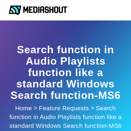
Search function in
Audio Playlists
function like a
standard Windows
Search function-MS6
Home
>
Feature Requests
>
Search
function in Audio Playlists function like a
standard Windows Search function-MS6