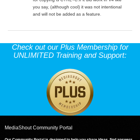
you say, (although cool) it was not intentional
and will not be added as a feature.
Check out our Plus Membership for
UNLIMITED Training and Support:
MediaShout Community Portal
Our Community Portal is designed to help you share ideas, find answers