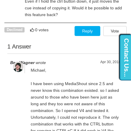
Even if I hold the ctrl button down, it just moves the
cue instead of copying it. Would it be possible to add
this feature back?
0 votes
Declined
Reply
Vote
Contact Us...
1 Answer
Apr 30, 2018
Ben Wagner
wrote
Michael,
I have been using MediaShout since 2.5 and
never know this combination existed. so I asked
around to those who have been here just as
long and they too were not aware of this
combination. So I opened V4 and tested it.
Unfortunately, I could not reproduce it. The only
combination that works with the CTRL button
for copying is CTRL+C.If it did work in V4 like