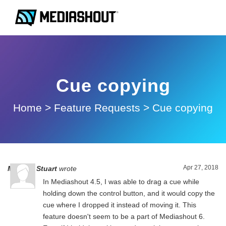
Cue copying
Home
>
Feature Requests
>
Cue copying
Apr 27, 2018
Michael Stuart
wrote
In Mediashout 4.5, I was able to drag a cue while
holding down the control button, and it would copy the
cue where I dropped it instead of moving it. This
feature doesn't seem to be a part of Mediashout 6.