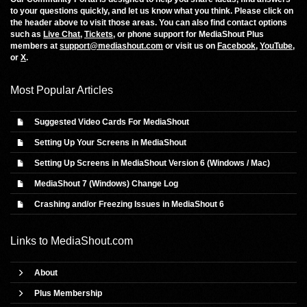
to your questions quickly, and let us know what you think. Please click on
the header above to visit those areas. You can also find contact options
such as
Live Chat
,
Tickets
, or phone support for MediaShout Plus
members at
support@mediashout.com
or visit us on
Facebook
,
YouTube
,
or
X
.
Most Popular Articles
Suggested Video Cards For MediaShout
Setting Up Your Screens in MediaShout
Setting Up Screens in MediaShout Version 6 (Windows / Mac)
MediaShout 7 (Windows) Change Log
Crashing and/or Freezing Issues in MediaShout 6
Links to
MediaShout.com
About
Plus Membership