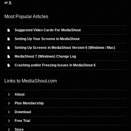
or
X
.
Most Popular Articles
Suggested Video Cards For MediaShout
Setting Up Your Screens in MediaShout
Setting Up Screens in MediaShout Version 6 (Windows / Mac)
MediaShout 7 (Windows) Change Log
Crashing and/or Freezing Issues in MediaShout 6
Links to
MediaShout.com
About
Plus Membership
Download
Free Trial
Store