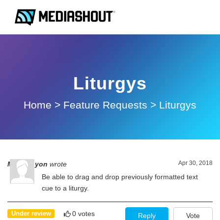
Liturgys
Home
>
Feature Requests
>
Liturgys
Apr 30, 2018
Mel Runyon
wrote
Be able to drag and drop previously formatted text
cue to a liturgy.
0 votes
Under review
Reply
Vote