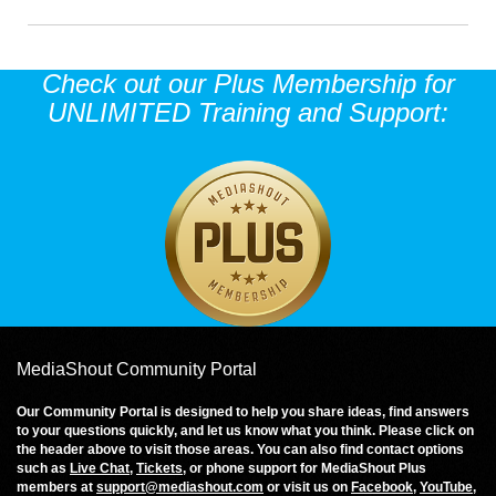
Check out our Plus Membership for
UNLIMITED Training and Support:
MediaShout Community Portal
Our Community Portal is designed to help you share ideas, find answers
to your questions quickly, and let us know what you think. Please click on
the header above to visit those areas. You can also find contact options
such as
Live Chat
,
Tickets
, or phone support for MediaShout Plus
members at
support@mediashout.com
or visit us on
Facebook
,
YouTube
,