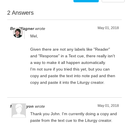
2 Answers
May 01, 2018
Ben Wagner
wrote
Mel,
Given there are not any labels like "Reader"
and "Response" in a Text cue, there really isn't
a way to make it all happen automatically.
I'm not sure if you tried this yet, but you can
copy and paste the text into note pad and then
copy and paste it into the Liturgy creator.
May 01, 2018
Mel Runyon
wrote
Thank you John. I'm currently doing a copy and
paste from the text cue to the Liturgy creator.