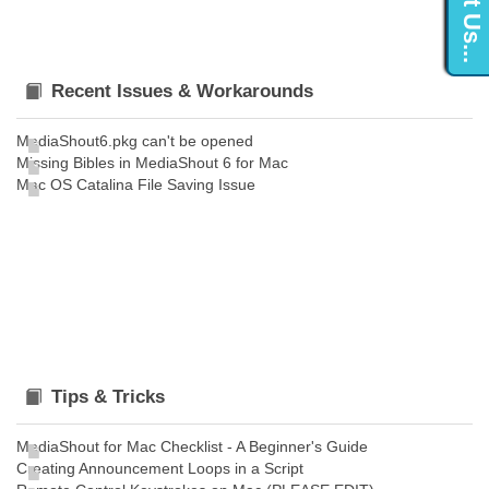
Recent Issues & Workarounds
MediaShout6.pkg can't be opened
Missing Bibles in MediaShout 6 for Mac
Mac OS Catalina File Saving Issue
Tips & Tricks
MediaShout for Mac Checklist - A Beginner's Guide
Creating Announcement Loops in a Script