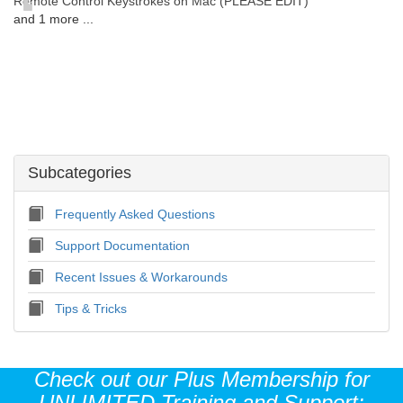
Remote Control Keystrokes on Mac (PLEASE EDIT)
and 1 more ...
Subcategories
Frequently Asked Questions
Support Documentation
Recent Issues & Workarounds
Tips & Tricks
Check out our Plus Membership for
UNLIMITED Training and Support: