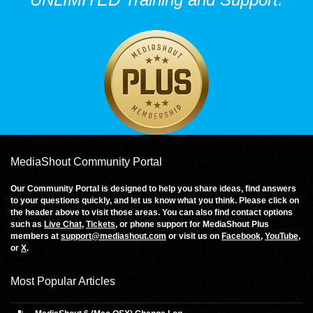
MediaShout Community Portal
Our Community Portal is designed to help you share ideas, find answers
to your questions quickly, and let us know what you think. Please click on
the header above to visit those areas. You can also find contact options
such as
Live Chat
,
Tickets
, or phone support for MediaShout Plus
members at
support@mediashout.com
or visit us on
Facebook
,
YouTube
,
or
X
.
Most Popular Articles