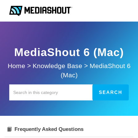
MediaShout 6 (Mac)
Home
>
Knowledge Base
>
MediaShout 6
(Mac)
Frequently Asked Questions