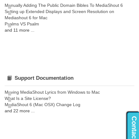
Manually Adding The Public Domain Bibles To MediaShout 6
Setting up Extended Displays and Screen Resolution on
Mediashout 6 for Mac
Psalms VS Psalm
and 11 more ...
Support Documentation
Moving MediaShout Lyrics from Windows to Mac
What Is a Site License?
MediaShout 6 (Mac OSX) Change Log
and 22 more ...
Contact Us...