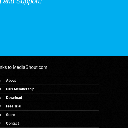
 and Support:
inks to
MediaShout.com
About
Plus Membership
Download
Free Trial
Store
Contact