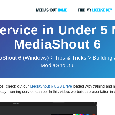
ervice in Under 5
MediaShout 6
aShout 6 (Windows)
>
Tips & Tricks
>
Building 
MediaShout 6
eos (check out our
MediaShout 6 USB Drive
loaded with training and 
ay morning service can be. In this video, we build a presentation in 