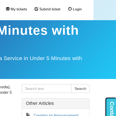
My tickets
Submit ticket
Login
 Minutes with
a Service in Under 5 Minutes with
media),
under 5
Other Articles
Creating an Announcement