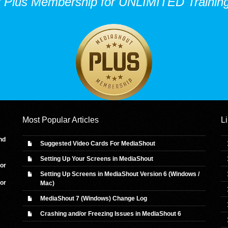
r Plus Membership for UNLIMITED Training
Most Popular Articles
L
nd
Suggested Video Cards For MediaShout
Setting Up Your Screens in MediaShout
 or
Setting Up Screens in MediaShout Version 6 (Windows /
 or
Mac)
MediaShout 7 (Windows) Change Log
Crashing and/or Freezing Issues in MediaShout 6