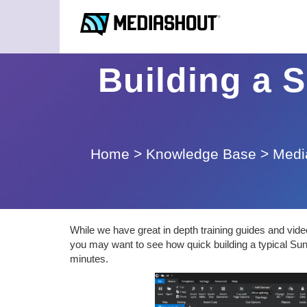
Building a S
Home
>
Knowledge Base
>
Medi
While we have great in depth training guides and vid
you may want to see how quick building a typical Sund
minutes.