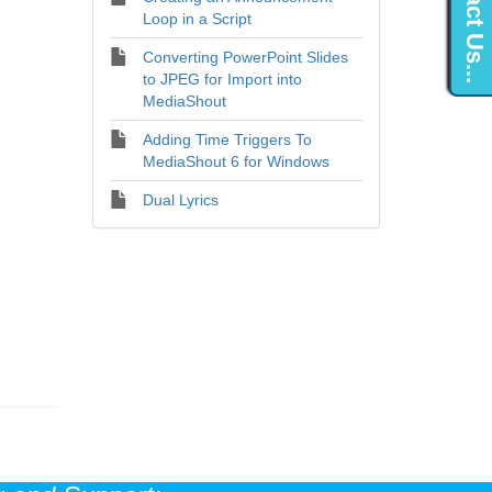
Contact Us...
Loop in a Script
Converting PowerPoint Slides
to JPEG for Import into
MediaShout
Adding Time Triggers To
MediaShout 6 for Windows
Dual Lyrics