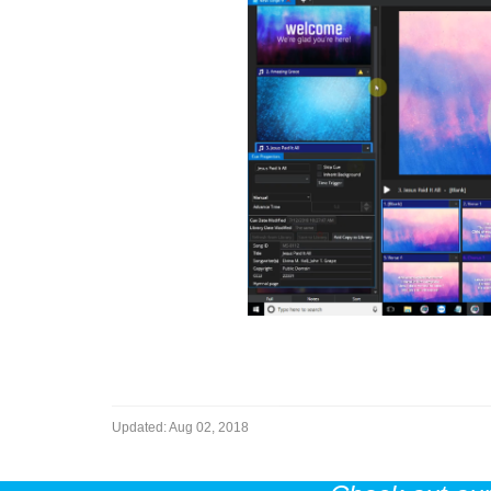
Updated:
Aug 02, 2018