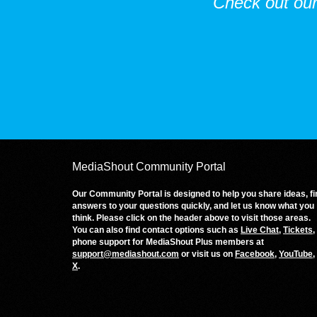
Check out ou
MediaShout Community Portal
Our Community Portal is designed to help you share ideas, fi
answers to your questions quickly, and let us know what you
think. Please click on the header above to visit those areas.
You can also find contact options such as
Live Chat
,
Tickets
,
phone support for MediaShout Plus members at
support@mediashout.com
or visit us on
Facebook
,
YouTube
,
X
.