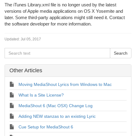
The iTunes Library.xml file is no longer used by the latest
versions of Apple media applications on OS X Yosemite and
later. Some third-party applications might still need it. Contact
the software developer for more information.
Updated:
Jul 05, 2017
Other Articles
Moving MediaShout Lyrics from Windows to Mac
What Is a Site License?
MediaShout 6 (Mac OSX) Change Log
Adding NEW stanzas to an existing Lyric
Cue Setup for MediaShout 6