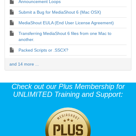
Announcement Loops
Submit a Bug for MediaShout 6 (Mac OSX)
MediaShout EULA (End User License Agreement)
Transferring MediaShout 6 files from one Mac to
another.
Packed Scripts or .SSCX?
and 14 more ...
Check out our Plus Membership for
UNLIMITED Training and Support: