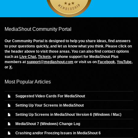
MediaShout Community Portal
Our Community Portal is designed to help you share ideas, find answers
to your questions quickly, and let us know what you think. Please click on
the header above to visit those areas. You can also find contact options
such as
Live Chat
,
Tickets
, or phone support for MediaShout Plus
members at
support@mediashout.com
or visit us on
Facebook
,
YouTube
,
or
X
.
Most Popular Articles
Suggested Video Cards For MediaShout
Setting Up Your Screens in MediaShout
Setting Up Screens in MediaShout Version 6 (Windows / Mac)
MediaShout 7 (Windows) Change Log
Crashing and/or Freezing Issues in MediaShout 6