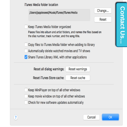
Contact Us...