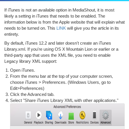
If iTunes is not an available option in MediaShout, it is most
likely a setting in iTunes that needs to be enabled. The
information below is from the Apple website that will explain what
needs to be turned on. This
LINK
will give you the article in its
entirety.
By default, iTunes 12.2 and later doesn't create an iTunes
Library.xml. If you're using OS X Mountain Lion or earlier or a
third-party app that uses the XML file, you need to enable
Legacy library XML support:
Open iTunes.
From the menu bar at the top of your computer screen,
choose iTunes > Preferences. (Windows Users, go to
Edit>Preferences)
Click the Advanced tab.
Select "Share iTunes Library XML with other applications."