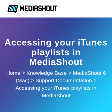
Accessing your iTunes
playlists in
MediaShout
Home
>
Knowledge Base
>
MediaShout 6
(Mac)
>
Support Documentation
>
Accessing your iTunes playlists in
MediaShout