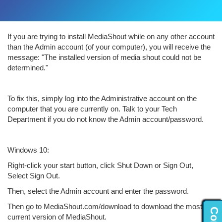
If you are trying to install MediaShout while on any other account
than the Admin account (of your computer), you will receive the
message: "The installed version of media shout could not be
determined."
To fix this, simply log into the Administrative account on the
computer that you are currently on. Talk to your Tech
Department if you do not know the Admin account/password.
Windows 10:
Right-click your start button, click Shut Down or Sign Out,
Select Sign Out.
Then, select the Admin account and enter the password.
Then go to MediaShout.com/download to download the most
current version of MediaShout.