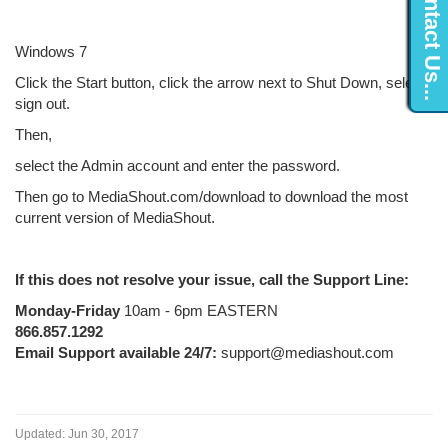
Contact Us...
Windows 7
Click the Start button, click the arrow next to Shut Down, select
sign out.
Then,
select the Admin account and enter the password.
Then go to MediaShout.com/download to download the most
current version of MediaShout.
If this does not resolve your issue, call the Support Line:
Monday-Friday
10am - 6pm EASTERN
866.857.1292
Email Support available 24/7:
support@mediashout.com
Updated:
Jun 30, 2017