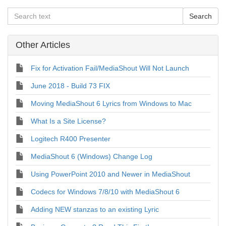
Other Articles
Fix for Activation Fail/MediaShout Will Not Launch
June 2018 - Build 73 FIX
Moving MediaShout 6 Lyrics from Windows to Mac
What Is a Site License?
Logitech R400 Presenter
MediaShout 6 (Windows) Change Log
Using PowerPoint 2010 and Newer in MediaShout
Codecs for Windows 7/8/10 with MediaShout 6
Adding NEW stanzas to an existing Lyric