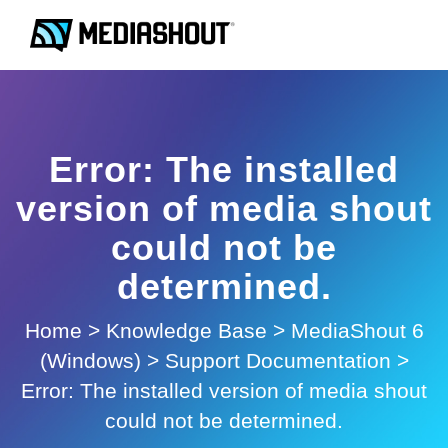
Error: The installed
version of media shout
could not be
determined.
Home
>
Knowledge Base
>
MediaShout 6
(Windows)
>
Support Documentation
>
Error: The installed version of media shout
could not be determined.