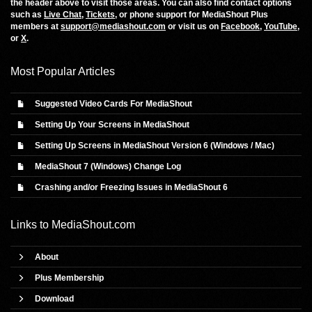
the header above to visit those areas. You can also find contact options
such as
Live Chat
,
Tickets
, or phone support for MediaShout Plus
members at
support@mediashout.com
or visit us on
Facebook
,
YouTube
,
or
X
.
Most Popular Articles
Suggested Video Cards For MediaShout
Setting Up Your Screens in MediaShout
Setting Up Screens in MediaShout Version 6 (Windows / Mac)
MediaShout 7 (Windows) Change Log
Crashing and/or Freezing Issues in MediaShout 6
Links to
MediaShout.com
About
Plus Membership
Download