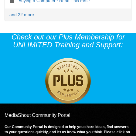
Buying a Computer? Read This First!
and 22 more ...
Check out our Plus Membership for
UNLIMITED Training and Support:
MediaShout Community Portal
Our Community Portal is designed to help you share ideas, find answers
to your questions quickly, and let us know what you think. Please click on