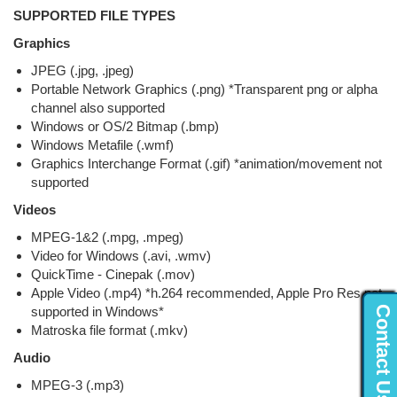
SUPPORTED FILE TYPES
Graphics
JPEG (.jpg, .jpeg)
Portable Network Graphics (.png) *Transparent png or alpha
channel also supported
Windows or OS/2 Bitmap (.bmp)
Windows Metafile (.wmf)
Graphics Interchange Format (.gif) *animation/movement not
supported
Videos
MPEG-1&2 (.mpg, .mpeg)
Video for Windows (.avi, .wmv)
QuickTime - Cinepak (.mov)
Apple Video (.mp4) *h.264 recommended, Apple Pro Res not
Contact Us...
supported in Windows*
Matroska file format (.mkv)
Audio
MPEG-3 (.mp3)