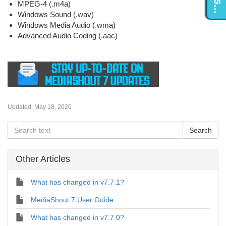
MPEG-4 (.m4a)
Windows Sound (.wav)
Windows Media Audio (.wma)
Advanced Audio Coding (.aac)
Updated:
May 18, 2020
Other Articles
What has changed in v7.7.1?
MediaShout 7 User Guide
What has changed in v7.7.0?