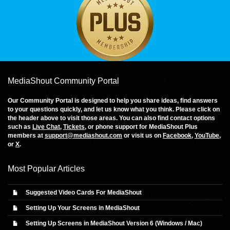
MediaShout Community Portal
Our Community Portal is designed to help you share ideas, find answers
to your questions quickly, and let us know what you think. Please click on
the header above to visit those areas. You can also find contact options
such as
Live Chat
,
Tickets
, or phone support for MediaShout Plus
members at
support@mediashout.com
or visit us on
Facebook
,
YouTube
,
or
X
.
Most Popular Articles
Suggested Video Cards For MediaShout
Setting Up Your Screens in MediaShout
Setting Up Screens in MediaShout Version 6 (Windows / Mac)