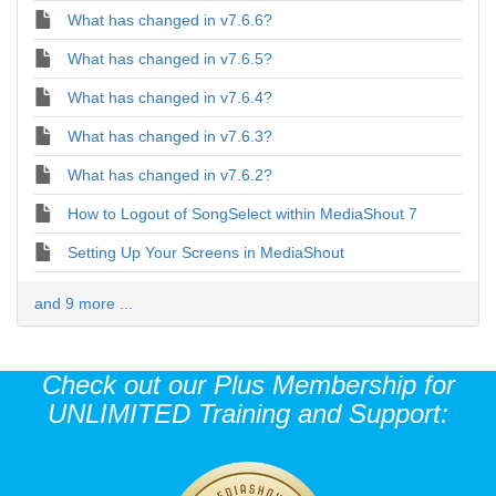
What has changed in v7.6.6?
What has changed in v7.6.5?
What has changed in v7.6.4?
What has changed in v7.6.3?
What has changed in v7.6.2?
How to Logout of SongSelect within MediaShout 7
Setting Up Your Screens in MediaShout
and 9 more ...
Check out our Plus Membership for
UNLIMITED Training and Support: