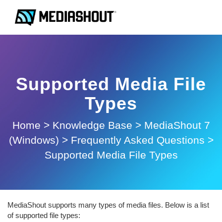
Supported Media File
Types
Home
>
Knowledge Base
>
MediaShout 7
(Windows)
>
Frequently Asked Questions
>
Supported Media File Types
MediaShout supports many types of media files. Below is a list
of supported file types: