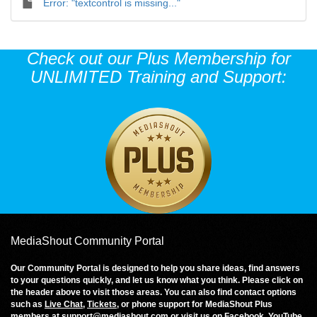
Error: "textcontrol is missing..."
Check out our Plus Membership for
UNLIMITED Training and Support:
MediaShout Community Portal
Our Community Portal is designed to help you share ideas, find answers
to your questions quickly, and let us know what you think. Please click on
the header above to visit those areas. You can also find contact options
such as
Live Chat
,
Tickets
, or phone support for MediaShout Plus
members at
support@mediashout.com
or visit us on
Facebook
,
YouTube
,