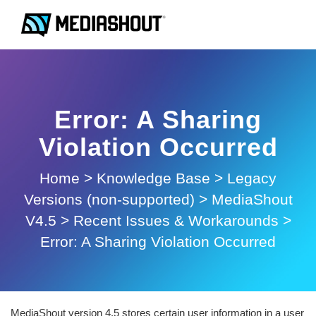
Error: A Sharing
Violation Occurred
Home
>
Knowledge Base
>
Legacy
Versions (non-supported)
>
MediaShout
V4.5
>
Recent Issues & Workarounds
>
Error: A Sharing Violation Occurred
MediaShout version 4.5 stores certain user information in a user