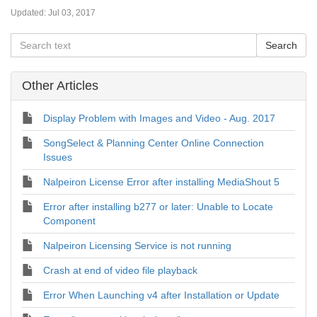
Updated:
Jul 03, 2017
Other Articles
Display Problem with Images and Video - Aug. 2017
SongSelect & Planning Center Online Connection
Issues
Nalpeiron License Error after installing MediaShout 5
Error after installing b277 or later: Unable to Locate
Component
Nalpeiron Licensing Service is not running
Crash at end of video file playback
Error When Launching v4 after Installation or Update