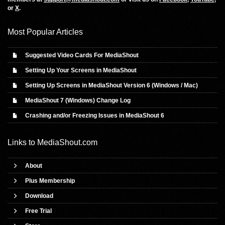
or
X
.
Most Popular Articles
Suggested Video Cards For MediaShout
Setting Up Your Screens in MediaShout
Setting Up Screens in MediaShout Version 6 (Windows / Mac)
MediaShout 7 (Windows) Change Log
Crashing and/or Freezing Issues in MediaShout 6
Links to
MediaShout.com
About
Plus Membership
Download
Free Trial