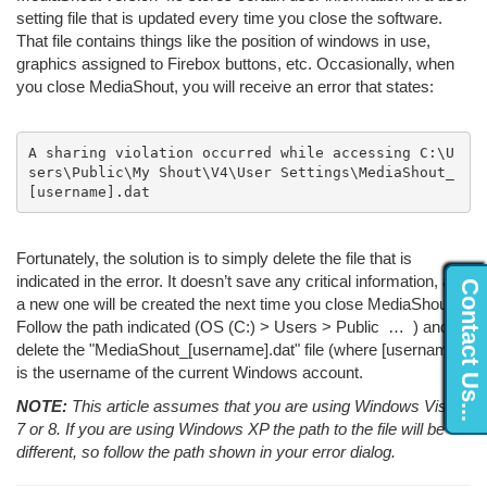
setting file that is updated every time you close the software.
That file contains things like the position of windows in use,
graphics assigned to Firebox buttons, etc. Occasionally, when
you close MediaShout, you will receive an error that states:
A sharing violation occurred while accessing C:\U
sers\Public\My Shout\V4\User Settings\MediaShout_
[username].dat
Fortunately, the solution is to simply delete the file that is
indicated in the error. It doesn’t save any critical information, and
Contact Us...
a new one will be created the next time you close MediaShout.
Follow the path indicated (OS (C:) > Users > Public … ) and
delete the "MediaShout_[username].dat" file (where [username]
is the username of the current Windows account.
NOTE:
This article assumes that you are using Windows Vista,
7 or 8. If you are using Windows XP the path to the file will be
different, so follow the path shown in your error dialog.