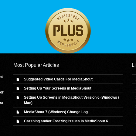
Most Popular Articles
L
nd
Suggested Video Cards For MediaShout
Setting Up Your Screens in MediaShout
 or
Setting Up Screens in MediaShout Version 6 (Windows /
 or
Mac)
MediaShout 7 (Windows) Change Log
Crashing and/or Freezing Issues in MediaShout 6