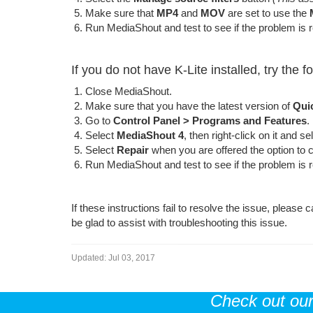
Make sure that
MP4
and
MOV
are set to use the
Run MediaShout and test to see if the problem is 
If you do not have K-Lite installed, try the f
Close MediaShout.
Make sure that you have the latest version of
Qui
Go to
Control Panel >
Programs and Features
.
Select
MediaShout 4
, then right-click on it and s
Select
Repair
when you are offered the option to ch
Run MediaShout and test to see if the problem is 
If these instructions fail to resolve the issue, pleas
be glad to assist with troubleshooting this issue.
Updated:
Jul 03, 2017
Check out ou