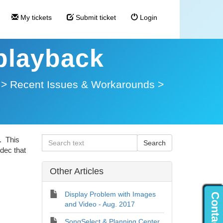
My tickets
Submit ticket
Login
 playback
>
Recent Issues & Workarounds
>
. This
dec that
Other Articles
Display Problem with Images
and Video - Aug. 2017
SongSelect & Planning Center