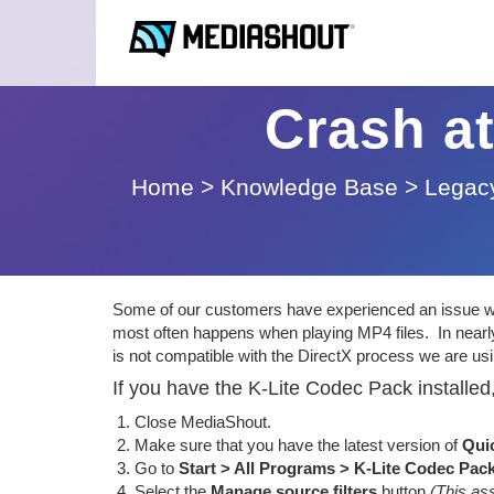
Crash at
Home
>
Knowledge Base
>
Legacy
Some of our customers have experienced an issue whe
most often happens when playing MP4 files. In nearly
is not compatible with the DirectX process we are usi
If you have the K-Lite Codec Pack installed,
Close MediaShout.
Make sure that you have the latest version of
Qui
Go to
Start > All Programs > K-Lite Codec Pac
Select the
Manage source filters
button
(This as