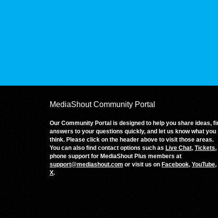
MediaShout Community Portal
Our Community Portal is designed to help you share ideas, fi
answers to your questions quickly, and let us know what you
think. Please click on the header above to visit those areas.
You can also find contact options such as
Live Chat
,
Tickets
,
phone support for MediaShout Plus members at
support@mediashout.com
or visit us on
Facebook
,
YouTube
,
X
.