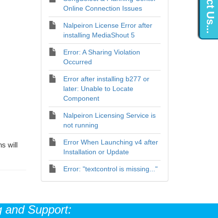
Contact Us...
Online Connection Issues
Nalpeiron License Error after
installing MediaShout 5
Error: A Sharing Violation
Occurred
Error after installing b277 or
later: Unable to Locate
Component
Nalpeiron Licensing Service is
not running
Error When Launching v4 after
s will
Installation or Update
Error: "textcontrol is missing..."
 and Support: