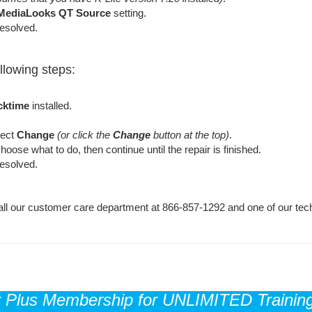
MediaLooks QT Source
setting.
resolved.
ollowing steps:
cktime
installed.
elect
Change
(or click the
Change
button at the top)
.
oose what to do, then continue until the repair is finished.
resolved.
e call our customer care department at 866-857-1292 and one of our tech
r Plus Membership for UNLIMITED Training