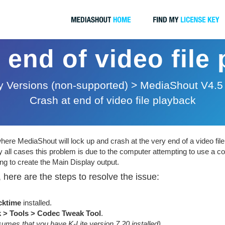
 end of video file
 Versions (non-supported)
>
MediaShout V4.5
Crash at end of video file playback
re MediaShout will lock up and crash at the very end of a video file
 all cases this problem is due to the computer attempting to use a co
ng to create the Main Display output.
 here are the steps to resolve the issue:
cktime
installed.
k > Tools > Codec Tweak Tool
.
sumes that you have K-Lite version 7.20 installed)
.