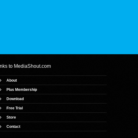
inks to
MediaShout.com
About
Plus Membership
Download
Free Trial
Store
Contact