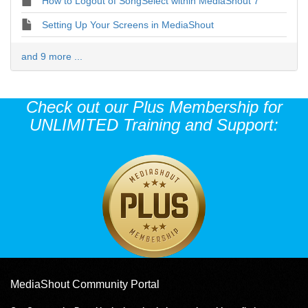
How to Logout of SongSelect within MediaShout 7
Setting Up Your Screens in MediaShout
and 9 more ...
Check out our Plus Membership for
UNLIMITED Training and Support:
MediaShout Community Portal