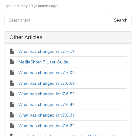
Updated:
May 20 (2 months ago)
Other Articles
What has changed in v7.7.1?
MediaShout 7 User Guide
What has changed in v7.7.0?
What has changed in v7.6.6?
What has changed in v7.6.5?
What has changed in v7.6.4?
What has changed in v7.6.3?
What has changed in v7.6.2?