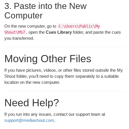
3. Paste into the New
Computer
On the new computer, go to
C:\Users\Public\My
, open the
Cues Library
folder, and paste the cues
Shout\MS7
you transferred.
Moving Other Files
If you have pictures, videos, or other files stored outside the My
Shout folder, you'll need to copy them separately to a suitable
location on the new computer.
Need Help?
If you run into any issues, contact our support team at
support@mediashout.com
.