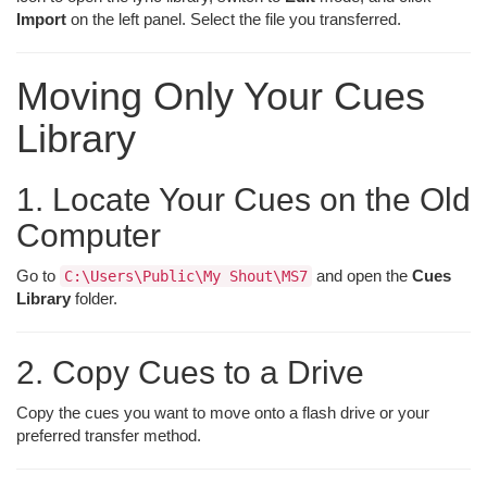
Import
on the left panel. Select the file you transferred.
Moving Only Your Cues
Library
1. Locate Your Cues on the Old
Computer
Go to
and open the
Cues
C:\Users\Public\My Shout\MS7
Library
folder.
2. Copy Cues to a Drive
Copy the cues you want to move onto a flash drive or your
preferred transfer method.