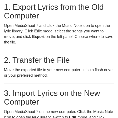
1. Export Lyrics from the Old
Computer
Open MediaShout 7 and click the Music Note icon to open the
lyric library. Click
Edit
mode, select the songs you want to
move, and click
Export
on the left panel. Choose where to save
the file.
2. Transfer the File
Move the exported file to your new computer using a flash drive
or your preferred method.
3. Import Lyrics on the New
Computer
Open MediaShout 7 on the new computer. Click the Music Note
icon to open the lyric library, switch to
Edit
mode, and click