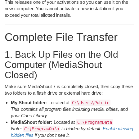
This releases one of your activations so you can use it on the
new computer. You cannot activate a new installation if you
exceed your total allotted installs.
Complete File Transfer
1. Back Up Files on the Old
Computer (MediaShout
Closed)
Make sure MediaShout 7 is completely closed, then copy these
two folders to a flash drive or external hard drive:
My Shout folder:
Located at
C:\Users\Public
This contains all program files including media, bibles, and
your Cues Library.
MediaShout folder:
Located at
C:\ProgramData
Note:
is hidden by default.
Enable viewing
C:\ProgramData
hidden files
if you don't see it.