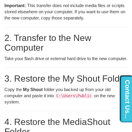
Important:
This transfer does not include media files or scripts
stored elsewhere on your computer. If you want to use them on
the new computer, copy those separately.
2. Transfer to the New
Computer
Take your flash drive or external hard drive to the new computer.
3. Restore the My Shout Folder
Contact Us...
Copy the
My Shout
folder you backed up from your old
computer and paste it into
on the new
C:\Users\Public
system.
4. Restore the MediaShout
Folder