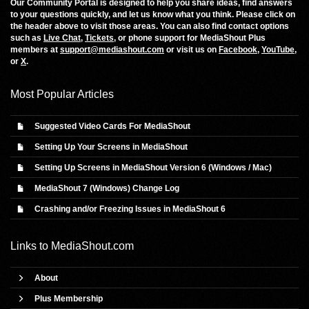
Our Community Portal is designed to help you share ideas, find answers
to your questions quickly, and let us know what you think. Please click on
the header above to visit those areas. You can also find contact options
such as
Live Chat
,
Tickets
, or phone support for MediaShout Plus
members at
support@mediashout.com
or visit us on
Facebook
,
YouTube
,
or
X
.
Most Popular Articles
Suggested Video Cards For MediaShout
Setting Up Your Screens in MediaShout
Setting Up Screens in MediaShout Version 6 (Windows / Mac)
MediaShout 7 (Windows) Change Log
Crashing and/or Freezing Issues in MediaShout 6
Links to
MediaShout.com
About
Plus Membership