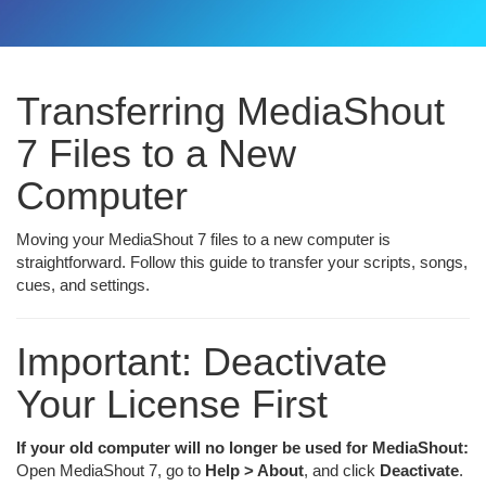
Transferring MediaShout
7 Files to a New
Computer
Moving your MediaShout 7 files to a new computer is
straightforward. Follow this guide to transfer your scripts, songs,
cues, and settings.
Important: Deactivate
Your License First
If your old computer will no longer be used for MediaShout:
Open MediaShout 7, go to
Help > About
, and click
Deactivate
.