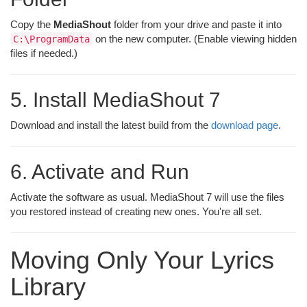
Copy the
MediaShout
folder from your drive and paste it into
on the new computer. (Enable viewing hidden
C:\ProgramData
files if needed.)
5. Install MediaShout 7
Download and install the latest build from the
download page
.
6. Activate and Run
Activate the software as usual. MediaShout 7 will use the files
you restored instead of creating new ones. You're all set.
Moving Only Your Lyrics
Library