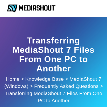
Transferring
MediaShout 7 Files
From One PC to
Another
Home
>
Knowledge Base
>
MediaShout 7
(Windows)
>
Frequently Asked Questions
>
Transferring MediaShout 7 Files From One
PC to Another