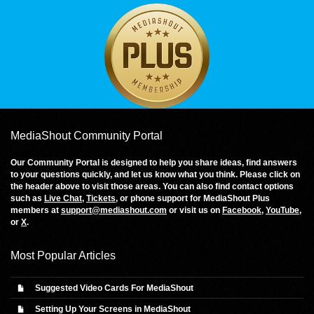
MediaShout Community Portal
Our Community Portal is designed to help you share ideas, find answers
to your questions quickly, and let us know what you think. Please click on
the header above to visit those areas. You can also find contact options
such as
Live Chat
,
Tickets
, or phone support for MediaShout Plus
members at
support@mediashout.com
or visit us on
Facebook
,
YouTube
,
or
X
.
Most Popular Articles
Suggested Video Cards For MediaShout
Setting Up Your Screens in MediaShout