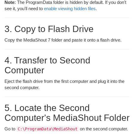
Note:
The ProgramData folder is hidden by default. If you don't
see it, you'll need to
enable viewing hidden files
.
3. Copy to Flash Drive
Copy the MediaShout 7 folder and paste it onto a flash drive.
4. Transfer to Second
Computer
Eject the flash drive from the first computer and plug it into the
second computer.
5. Locate the Second
Computer's MediaShout Folder
Go to
on the second computer.
C:\ProgramData\MediaShout