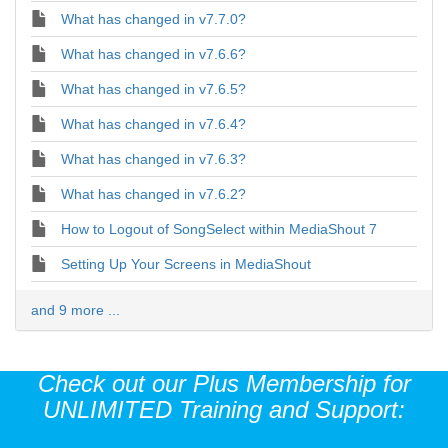
What has changed in v7.7.0?
What has changed in v7.6.6?
What has changed in v7.6.5?
What has changed in v7.6.4?
What has changed in v7.6.3?
What has changed in v7.6.2?
How to Logout of SongSelect within MediaShout 7
Setting Up Your Screens in MediaShout
and 9 more ...
Check out our Plus Membership for
UNLIMITED Training and Support: