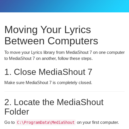
Moving Your Lyrics
Between Computers
To move your Lyrics library from MediaShout 7 on one computer
to MediaShout 7 on another, follow these steps.
1. Close MediaShout 7
Make sure MediaShout 7 is completely closed.
2. Locate the MediaShout
Folder
Go to
on your first computer.
C:\ProgramData\MediaShout