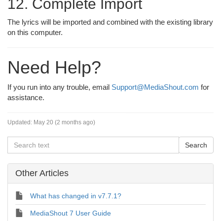
12. Complete Import
The lyrics will be imported and combined with the existing library
on this computer.
Need Help?
If you run into any trouble, email
Support@MediaShout.com
for
assistance.
Updated:
May 20 (2 months ago)
Other Articles
What has changed in v7.7.1?
MediaShout 7 User Guide