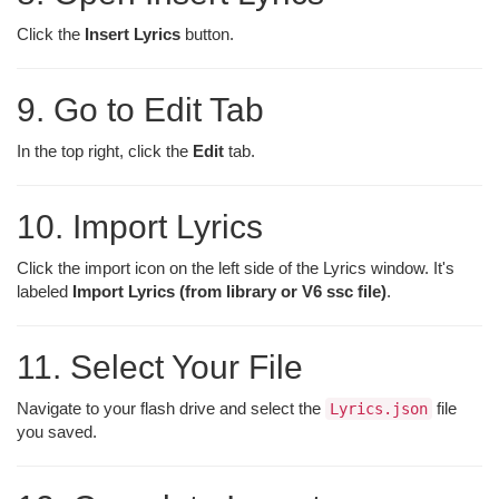
Click the
Insert Lyrics
button.
9. Go to Edit Tab
In the top right, click the
Edit
tab.
10. Import Lyrics
Click the import icon on the left side of the Lyrics window. It's
labeled
Import Lyrics (from library or V6 ssc file)
.
11. Select Your File
Navigate to your flash drive and select the
file
Lyrics.json
you saved.