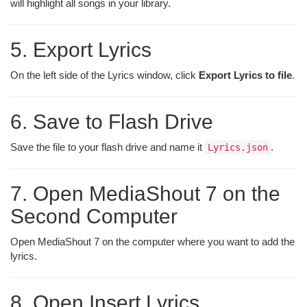
will highlight all songs in your library.
5. Export Lyrics
On the left side of the Lyrics window, click
Export Lyrics to file
.
6. Save to Flash Drive
Save the file to your flash drive and name it
.
Lyrics.json
7. Open MediaShout 7 on the
Second Computer
Open MediaShout 7 on the computer where you want to add the
lyrics.
8. Open Insert Lyrics