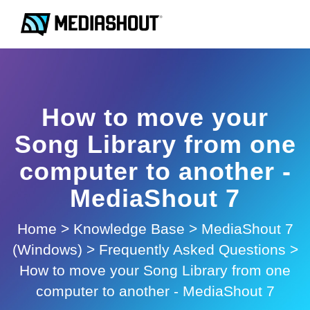
How to move your
Song Library from one
computer to another -
MediaShout 7
Home
>
Knowledge Base
>
MediaShout 7
(Windows)
>
Frequently Asked Questions
>
How to move your Song Library from one
computer to another - MediaShout 7