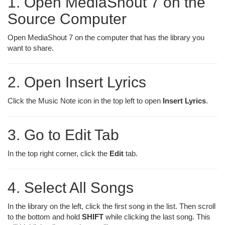
1. Open MediaShout 7 on the
Source Computer
Open MediaShout 7 on the computer that has the library you
want to share.
2. Open Insert Lyrics
Click the Music Note icon in the top left to open
Insert Lyrics
.
3. Go to Edit Tab
In the top right corner, click the
Edit
tab.
4. Select All Songs
In the library on the left, click the first song in the list. Then scroll
to the bottom and hold
SHIFT
while clicking the last song. This