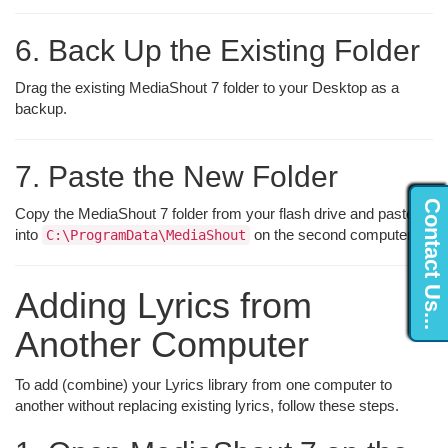
6. Back Up the Existing Folder
Drag the existing MediaShout 7 folder to your Desktop as a
backup.
7. Paste the New Folder
Contact Us...
Copy the MediaShout 7 folder from your flash drive and paste it
into
on the second computer.
C:\ProgramData\MediaShout
Adding Lyrics from
Another Computer
To add (combine) your Lyrics library from one computer to
another without replacing existing lyrics, follow these steps.