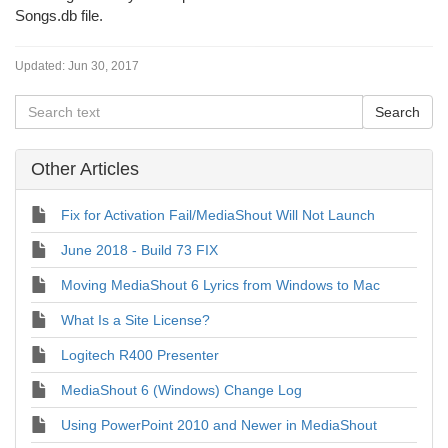
Songs.db file.
Updated:
Jun 30, 2017
Other Articles
Fix for Activation Fail/MediaShout Will Not Launch
June 2018 - Build 73 FIX
Moving MediaShout 6 Lyrics from Windows to Mac
What Is a Site License?
Logitech R400 Presenter
MediaShout 6 (Windows) Change Log
Using PowerPoint 2010 and Newer in MediaShout