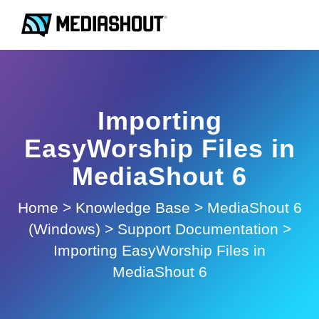
Importing
EasyWorship Files in
MediaShout 6
Home
>
Knowledge Base
>
MediaShout 6
(Windows)
>
Support Documentation
>
Importing EasyWorship Files in
MediaShout 6