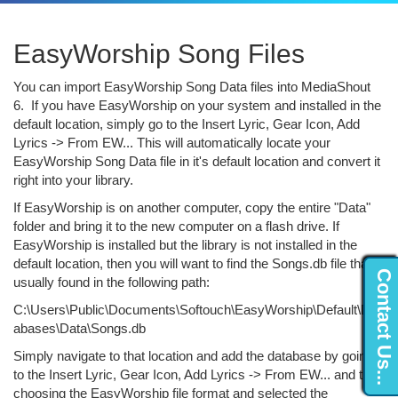
EasyWorship Song Files
You can import EasyWorship Song Data files into MediaShout
6. If you have EasyWorship on your system and installed in the
default location, simply go to the Insert Lyric, Gear Icon, Add
Lyrics -> From EW... This will automatically locate your
EasyWorship Song Data file in it's default location and convert it
right into your library.
If EasyWorship is on another computer, copy the entire "Data"
folder and bring it to the new computer on a flash drive. If
EasyWorship is installed but the library is not installed in the
default location, then you will want to find the Songs.db file that is
Contact Us...
usually found in the following path:
C:\Users\Public\Documents\Softouch\EasyWorship\Default\Dat
abases\Data\Songs.db
Simply navigate to that location and add the database by going
to the Insert Lyric, Gear Icon, Add Lyrics -> From EW... and then
choosing the EasyWorship file format and selected the