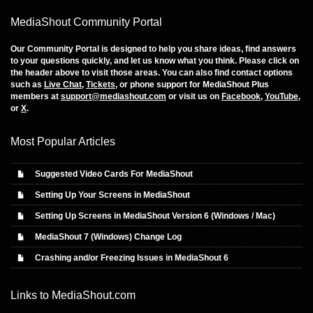
MediaShout Community Portal
Our Community Portal is designed to help you share ideas, find answers
to your questions quickly, and let us know what you think. Please click on
the header above to visit those areas. You can also find contact options
such as
Live Chat
,
Tickets
, or phone support for MediaShout Plus
members at
support@mediashout.com
or visit us on
Facebook
,
YouTube
,
or
X
.
Most Popular Articles
Suggested Video Cards For MediaShout
Setting Up Your Screens in MediaShout
Setting Up Screens in MediaShout Version 6 (Windows / Mac)
MediaShout 7 (Windows) Change Log
Crashing and/or Freezing Issues in MediaShout 6
Links to
MediaShout.com