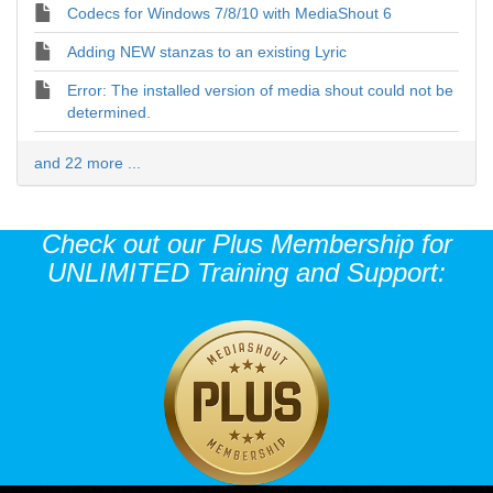
Codecs for Windows 7/8/10 with MediaShout 6
Adding NEW stanzas to an existing Lyric
Error: The installed version of media shout could not be
determined.
and 22 more ...
Check out our Plus Membership for
UNLIMITED Training and Support: