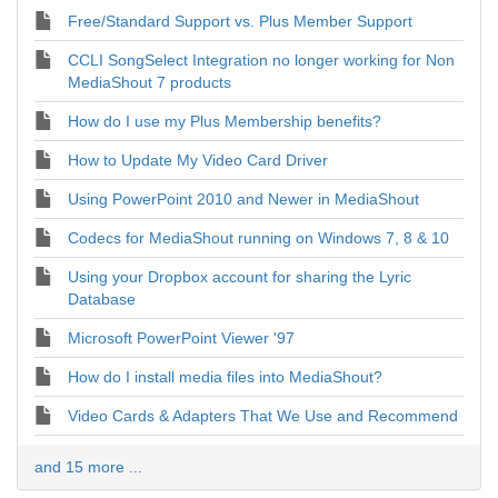
Free/Standard Support vs. Plus Member Support
CCLI SongSelect Integration no longer working for Non
MediaShout 7 products
How do I use my Plus Membership benefits?
How to Update My Video Card Driver
Using PowerPoint 2010 and Newer in MediaShout
Codecs for MediaShout running on Windows 7, 8 & 10
Using your Dropbox account for sharing the Lyric
Database
Microsoft PowerPoint Viewer '97
How do I install media files into MediaShout?
Video Cards & Adapters That We Use and Recommend
and 15 more ...