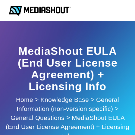
MediaShout EULA
(End User License
Agreement) +
Licensing Info
Home
>
Knowledge Base
>
General
Information (non-version specific)
>
General Questions
>
MediaShout EULA
(End User License Agreement) + Licensing