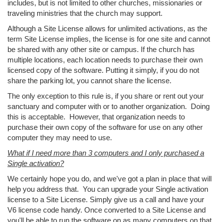
includes, but is not limited to other churches, missionaries or
traveling ministries that the church may support.
Although a Site License allows for unlimited activations, as the
term Site License implies, the license is for one site and cannot
be shared with any other site or campus. If the church has
multiple locations, each location needs to purchase their own
licensed copy of the software. Putting it simply, if you do not
share the parking lot, you cannot share the license.
The only exception to this rule is, if you share or rent out your
sanctuary and computer with or to another organization. Doing
this is acceptable. However, that organization needs to
purchase their own copy of the software for use on any other
computer they may need to use.
What if I need more than 3 computers and I only purchased a
Single activation?
We certainly hope you do, and we've got a plan in place that will
help you address that. You can upgrade your Single activation
license to a Site License. Simply give us a call and have your
V6 license code handy. Once converted to a Site License and
you'll be able to run the software on as many computers on that