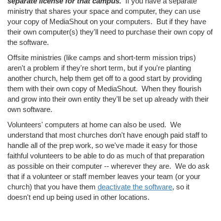
separate license for that campus.
If you have a separate
ministry that shares your space and computer, they can use
your copy of MediaShout on your computers. But if they have
their own computer(s) they'll need to purchase their own copy of
the software.
Offsite ministries (like camps and short-term mission trips)
aren't a problem if they're short term, but if you're planting
another church, help them get off to a good start by providing
them with their own copy of MediaShout. When they flourish
and grow into their own entity they'll be set up already with their
own software.
Volunteers' computers at home can also be used. We
understand that most churches don't have enough paid staff to
handle all of the prep work, so we've made it easy for those
faithful volunteers to be able to do as much of that preparation
as possible on their computer -- wherever they are. We do ask
that if a volunteer or staff member leaves your team (or your
church) that you have them
deactivate the software
, so it
doesn't end up being used in other locations.