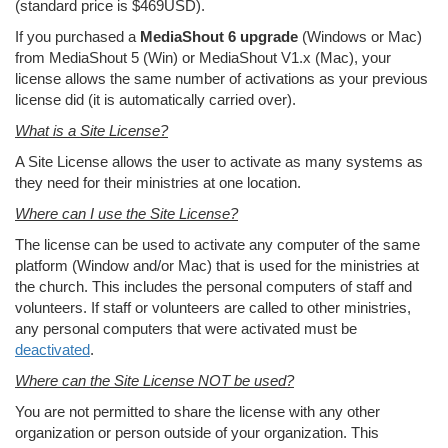
(standard price is $469USD).
If you purchased a
MediaShout 6 upgrade
(Windows or Mac)
from MediaShout 5 (Win) or MediaShout V1.x (Mac), your
license allows the same number of activations as your previous
license did (it is automatically carried over).
What is a Site License?
A Site License allows the user to activate as many systems as
they need for their ministries at one location.
Where can I use the Site License?
The license can be used to activate any computer of the same
platform (Window and/or Mac) that is used for the ministries at
the church. This includes the personal computers of staff and
volunteers. If staff or volunteers are called to other ministries,
any personal computers that were activated must be
deactivated
.
Where can the Site License NOT be used?
You are not permitted to share the license with any other
organization or person outside of your organization. This