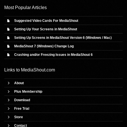
Most Popular Articles
Suggested Video Cards For MediaShout
Setting Up Your Screens in MediaShout
Setting Up Screens in MediaShout Version 6 (Windows / Mac)
MediaShout 7 (Windows) Change Log
Crashing and/or Freezing Issues in MediaShout 6
Links to
MediaShout.com
About
Plus Membership
Download
Free Trial
Store
Contact