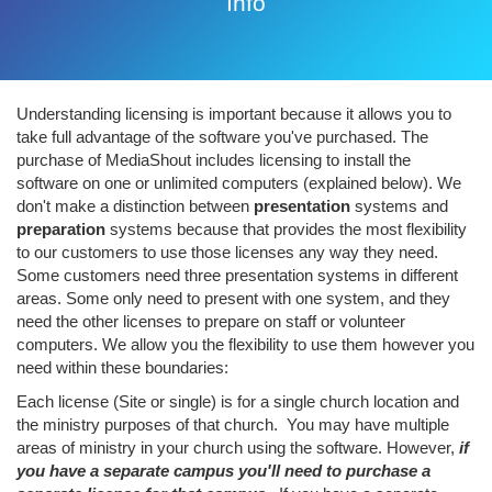
Info
Understanding licensing is important because it allows you to
take full advantage of the software you've purchased. The
purchase of MediaShout includes licensing to install the
software on one or unlimited computers (explained below). We
don't make a distinction between
presentation
systems and
preparation
systems because that provides the most flexibility
to our customers to use those licenses any way they need.
Some customers need three presentation systems in different
areas. Some only need to present with one system, and they
need the other licenses to prepare on staff or volunteer
computers. We allow you the flexibility to use them however you
need within these boundaries:
Each license (Site or single) is for a single church location and
the ministry purposes of that church. You may have multiple
areas of ministry in your church using the software. However,
if
you have a separate campus you'll need to purchase a