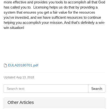
more effective and provides you tools to accomplish all that God
has called you to. Licensing helps us do that by providing a
system that ensures you get a fair value for the resources
you've invested, and we have sufficient resources to continue
helping you accomplish your mission. And that's definitely a win-
win situation!
EULA20180701.pdf
Updated:
Aug 13, 2018
Other Articles