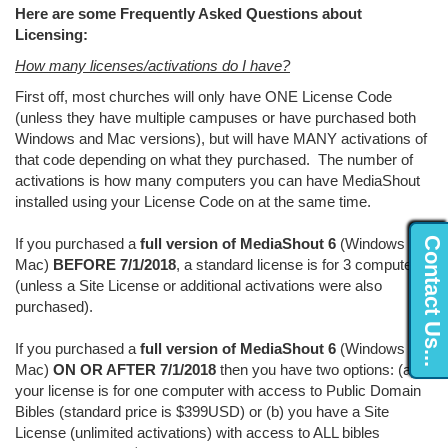
Here are some Frequently Asked Questions about
Licensing:
How many licenses/activations do I have?
First off, most churches will only have ONE License Code
(unless they have multiple campuses or have purchased both
Windows and Mac versions), but will have MANY activations of
that code depending on what they purchased. The number of
activations is how many computers you can have MediaShout
installed using your License Code on at the same time.
Contact Us...
If you purchased a
full version of MediaShout 6
(Windows or
Mac)
BEFORE 7/1/2018
, a standard license is for 3 computers
(unless a Site License or additional activations were also
purchased).
If you purchased a
full version of MediaShout 6
(Windows or
Mac)
ON OR AFTER 7/1/2018
then you have two options: (a)
your license is for one computer with access to Public Domain
Bibles (standard price is $399USD) or (b) you have a Site
License (unlimited activations) with access to ALL bibles