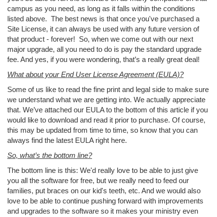
campus as you need, as long as it falls within the conditions
listed above. The best news is that once you've purchased a
Site License, it can always be used with any future version of
that product - forever! So, when we come out with our next
major upgrade, all you need to do is pay the standard upgrade
fee. And yes, if you were wondering, that’s a really great deal!
What about your End User License Agreement (EULA)?
Some of us like to read the fine print and legal side to make sure
we understand what we are getting into. We actually appreciate
that. We’ve attached our EULA to the bottom of this article if you
would like to download and read it prior to purchase. Of course,
this may be updated from time to time, so know that you can
always find the latest EULA right here.
So, what’s the bottom line?
The bottom line is this: We'd really love to be able to just give
you all the software for free, but we really need to feed our
families, put braces on our kid's teeth, etc. And we would also
love to be able to continue pushing forward with improvements
and upgrades to the software so it makes your ministry even