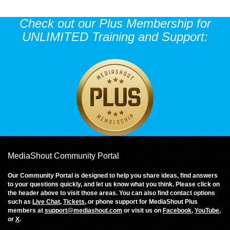
Check out our Plus Membership for
UNLIMITED Training and Support:
MediaShout Community Portal
Our Community Portal is designed to help you share ideas, find answers
to your questions quickly, and let us know what you think. Please click on
the header above to visit those areas. You can also find contact options
such as
Live Chat
,
Tickets
, or phone support for MediaShout Plus
members at
support@mediashout.com
or visit us on
Facebook
,
YouTube
,
or
X
.