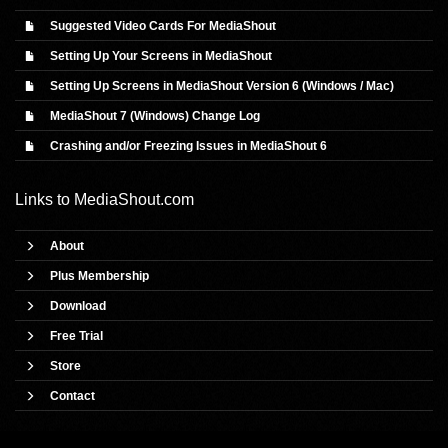
Suggested Video Cards For MediaShout
Setting Up Your Screens in MediaShout
Setting Up Screens in MediaShout Version 6 (Windows / Mac)
MediaShout 7 (Windows) Change Log
Crashing and/or Freezing Issues in MediaShout 6
Links to
MediaShout.com
About
Plus Membership
Download
Free Trial
Store
Contact