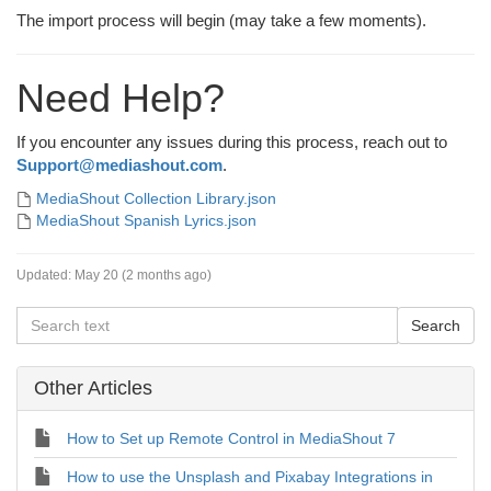
The import process will begin (may take a few moments).
Need Help?
If you encounter any issues during this process, reach out to
Support@mediashout.com
.
MediaShout Collection Library.json
MediaShout Spanish Lyrics.json
Updated:
May 20 (2 months ago)
Other Articles
How to Set up Remote Control in MediaShout 7
How to use the Unsplash and Pixabay Integrations in