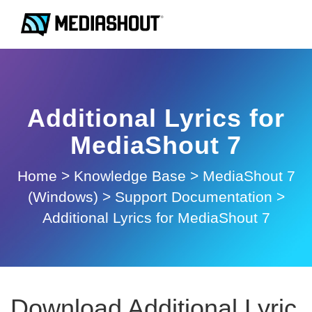
Additional Lyrics for
MediaShout 7
Home
>
Knowledge Base
>
MediaShout 7
(Windows)
>
Support Documentation
>
Additional Lyrics for MediaShout 7
Download Additional Lyric