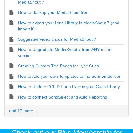
MediaShout 7
How to Backup your MediaShout files
How to export your Lyric Library in MediaShout 7 (and
import it)
Suggested Video Cards for MediaShout 7
How to Upgrade to MediaShout 7 from ANY older
version
Creating Custom Title Pages for Lyric Cues
How to Add your own Templates to the Sermon Builder
How to Update CCLID For a Lyric in your Cues Library
How to connect SongSelect and Auto Reporting
and 17 more ...
Check out our Plus Membership for