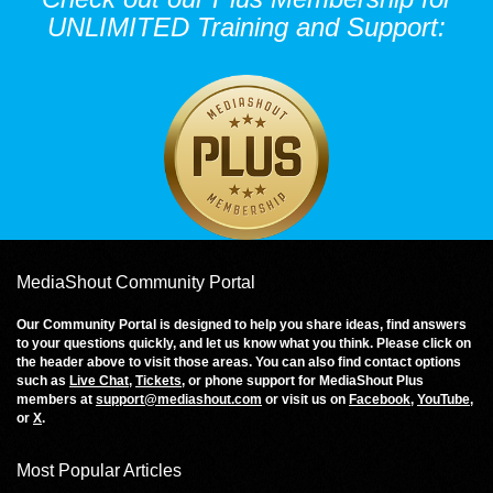
UNLIMITED Training and Support:
MediaShout Community Portal
Our Community Portal is designed to help you share ideas, find answers
to your questions quickly, and let us know what you think. Please click on
the header above to visit those areas. You can also find contact options
such as
Live Chat
,
Tickets
, or phone support for MediaShout Plus
members at
support@mediashout.com
or visit us on
Facebook
,
YouTube
,
or
X
.
Most Popular Articles