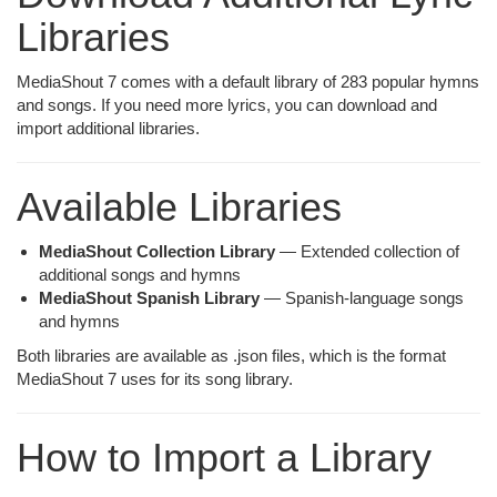
Libraries
MediaShout 7 comes with a default library of 283 popular hymns
and songs. If you need more lyrics, you can download and
import additional libraries.
Available Libraries
MediaShout Collection Library
— Extended collection of
additional songs and hymns
MediaShout Spanish Library
— Spanish-language songs
and hymns
Both libraries are available as .json files, which is the format
MediaShout 7 uses for its song library.
How to Import a Library