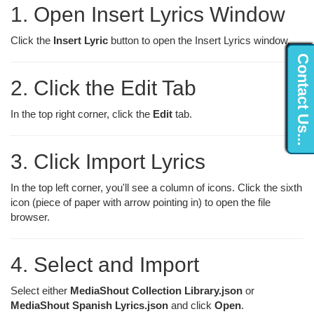
1. Open Insert Lyrics Window
Click the
Insert Lyric
button to open the Insert Lyrics window.
Contact Us...
2. Click the Edit Tab
In the top right corner, click the
Edit
tab.
3. Click Import Lyrics
In the top left corner, you'll see a column of icons. Click the sixth
icon (piece of paper with arrow pointing in) to open the file
browser.
4. Select and Import
Select either
MediaShout Collection Library.json
or
MediaShout Spanish Lyrics.json
and click
Open
.