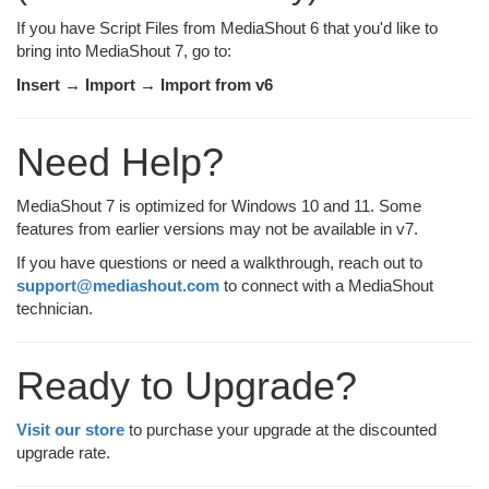
If you have Script Files from MediaShout 6 that you'd like to
bring into MediaShout 7, go to:
Insert → Import → Import from v6
Need Help?
MediaShout 7 is optimized for Windows 10 and 11. Some
features from earlier versions may not be available in v7.
If you have questions or need a walkthrough, reach out to
support@mediashout.com
to connect with a MediaShout
technician.
Ready to Upgrade?
Visit our store
to purchase your upgrade at the discounted
upgrade rate.