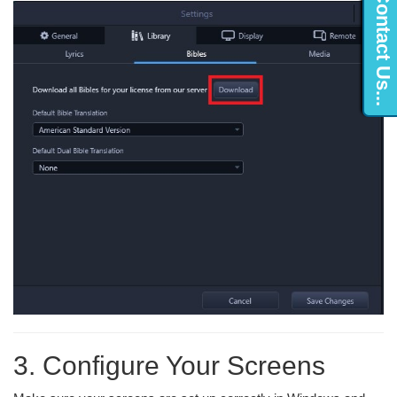
Contact Us...
3. Configure Your Screens