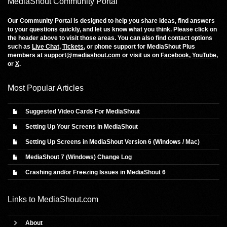
MediaShout Community Portal
Our Community Portal is designed to help you share ideas, find answers
to your questions quickly, and let us know what you think. Please click on
the header above to visit those areas. You can also find contact options
such as
Live Chat
,
Tickets
, or phone support for MediaShout Plus
members at
support@mediashout.com
or visit us on
Facebook
,
YouTube
,
or
X
.
Most Popular Articles
Suggested Video Cards For MediaShout
Setting Up Your Screens in MediaShout
Setting Up Screens in MediaShout Version 6 (Windows / Mac)
MediaShout 7 (Windows) Change Log
Crashing and/or Freezing Issues in MediaShout 6
Links to
MediaShout.com
About