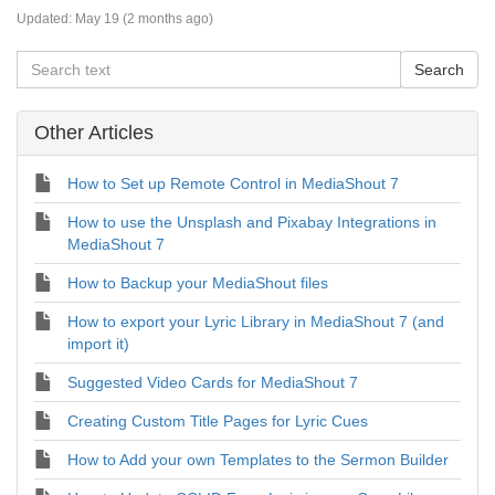
Updated:
May 19 (2 months ago)
Other Articles
How to Set up Remote Control in MediaShout 7
How to use the Unsplash and Pixabay Integrations in
MediaShout 7
How to Backup your MediaShout files
How to export your Lyric Library in MediaShout 7 (and
import it)
Suggested Video Cards for MediaShout 7
Creating Custom Title Pages for Lyric Cues
How to Add your own Templates to the Sermon Builder