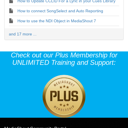
How to Update CCLID For a Lyric in your Cues Library
How to connect SongSelect and Auto Reporting
How to use the NDI Object in MediaShout 7
and 17 more ...
Check out our Plus Membership for
UNLIMITED Training and Support: