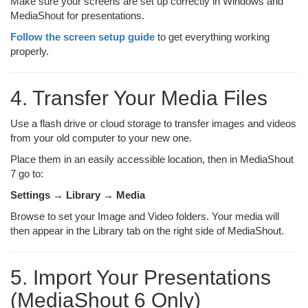
Make sure your screens are set up correctly in Windows and
MediaShout for presentations.
Follow the screen setup guide
to get everything working
properly.
4. Transfer Your Media Files
Use a flash drive or cloud storage to transfer images and videos
from your old computer to your new one.
Place them in an easily accessible location, then in MediaShout
7 go to:
Settings → Library → Media
Browse to set your Image and Video folders. Your media will
then appear in the Library tab on the right side of MediaShout.
5. Import Your Presentations
(MediaShout 6 Only)