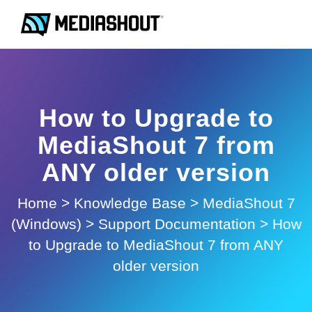
How to Upgrade to
MediaShout 7 from
ANY older version
Home
>
Knowledge Base
>
MediaShout 7
(Windows)
>
Support Documentation
>
How
to Upgrade to MediaShout 7 from ANY
older version