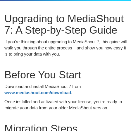
Upgrading to MediaShout
7: A Step-by-Step Guide
If you're thinking about upgrading to MediaShout 7, this guide will
walk you through the entire process—and show you how easy it
is to bring your data with you.
Before You Start
Download and install MediaShout 7 from
www.mediashout.com/download
.
Once installed and activated with your license, you're ready to
migrate your data from your older MediaShout version.
Migration Steps