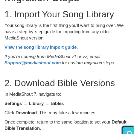
1. Import Your Song Library
Your song library is the first thing you'll want to bring over. We
have a step-by-step guide for importing from any older
MediaShout version.
View the song library import guide
.
If you're coming from MediaShout v1 or v2, email
Support@mediashout.com
for custom migration steps.
2. Download Bible Versions
In MediaShout 7, navigate to:
Settings → Library → Bibles
Click
Download
. This may take a few minutes.
Once complete, return to the same location to set your
Default
Bible Translation
.