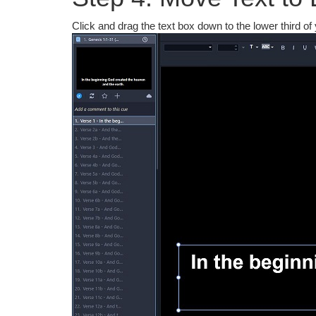
Click and drag the text box down to the lower third of