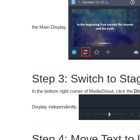
the Main Display.
Step 3: Switch to Sta
In the bottom right corner of MediaShout, click the
Di
Display independently.
Step 4: Move Text to 