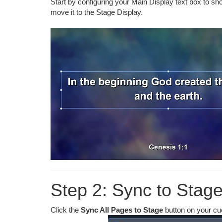
Start by configuring your Main Display text box to sho
move it to the Stage Display.
Step 2: Sync to Stage
Click the
Sync All Pages to Stage
button on your cue