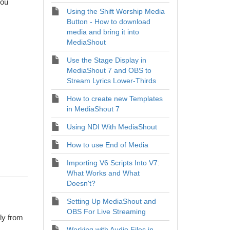
you
Using the Shift Worship Media
Button - How to download
media and bring it into
MediaShout
Use the Stage Display in
MediaShout 7 and OBS to
Stream Lyrics Lower-Thirds
How to create new Templates
in MediaShout 7
Using NDI With MediaShout
How to use End of Media
Importing V6 Scripts Into V7:
What Works and What
Doesn't?
Setting Up MediaShout and
OBS For Live Streaming
ly from
Working with Audio Files in