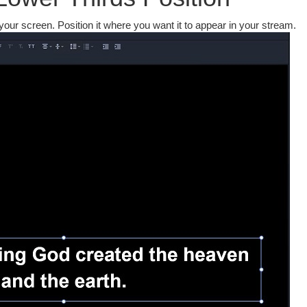
 your screen. Position it where you want it to appear in your stream.