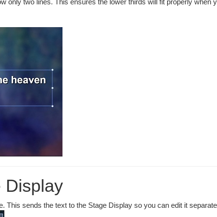
w only two lines. This ensures the lower thirds will fit properly when 
 Display
. This sends the text to the Stage Display so you can edit it separate