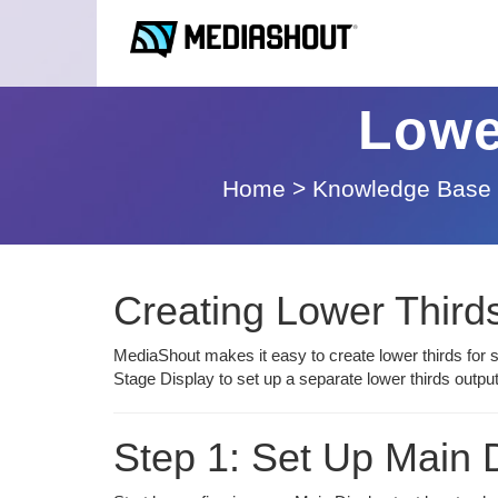
Lowe
Home
>
Knowledge Base
Creating Lower Third
MediaShout makes it easy to create lower thirds for 
Stage Display to set up a separate lower thirds outp
Step 1: Set Up Main D