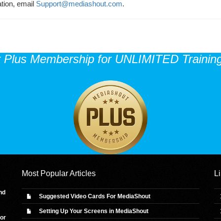
ation, email
Support@mediashout.com
.
r Plus Membership for UNLIMITED Training
Most Popular Articles
L
nd
Suggested Video Cards For MediaShout
Setting Up Your Screens in MediaShout
 or