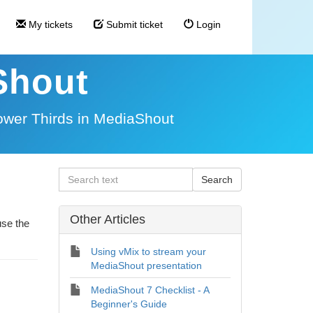
My tickets
Submit ticket
Login
Shout
ower Thirds in MediaShout
Other Articles
use the
Using vMix to stream your
MediaShout presentation
MediaShout 7 Checklist - A
Beginner's Guide