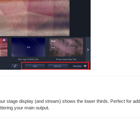
our stage display (and stream) shows the lower thirds. Perfect for ad
uttering your main output.