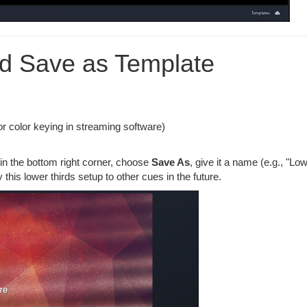
nd Save as Template
r color keying in streaming software)
in the bottom right corner, choose
Save As
, give it a name (e.g., "Lo
this lower thirds setup to other cues in the future.