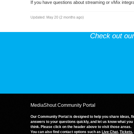
If you have questions about streaming or vMix integr
Updated:
May 20 (2 months ago)
Check out ou
MediaShout Community Portal
Our Community Portal is designed to help you share ideas, fi
answers to your questions quickly, and let us know what you
think. Please click on the header above to visit those areas.
You can also find contact options such as
Live Chat
,
Tickets
,