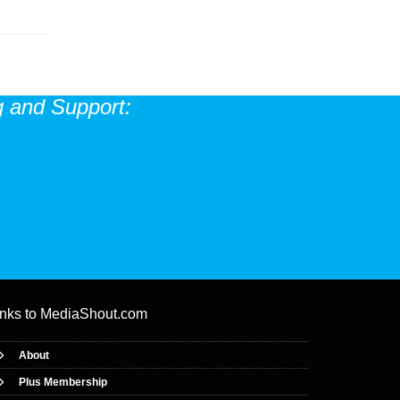
 and Support:
inks to
MediaShout.com
About
Plus Membership