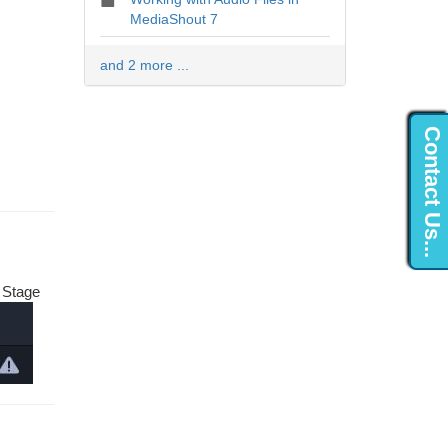
MediaShout 7
and 2 more ...
Contact Us...
e Stage