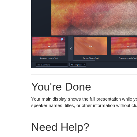
You're Done
Your main display shows the full presentation while y
speaker names, titles, or other information without cl
Need Help?