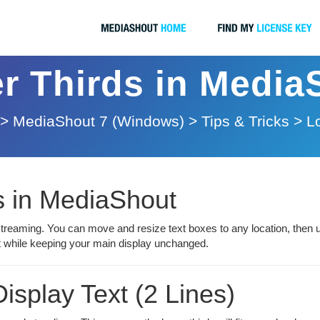
r Thirds in Media
>
MediaShout 7 (Windows)
>
Tips & Tricks
>
L
s in MediaShout
streaming. You can move and resize text boxes to any location, then 
ut while keeping your main display unchanged.
isplay Text (2 Lines)