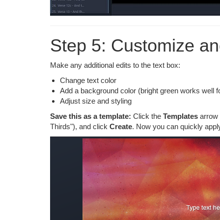
Step 5: Customize a
Make any additional edits to the text box:
Change text color
Add a background color (bright green works well fo
Adjust size and styling
Save this as a template:
Click the
Templates
arrow 
Thirds"), and click
Create
. Now you can quickly apply 