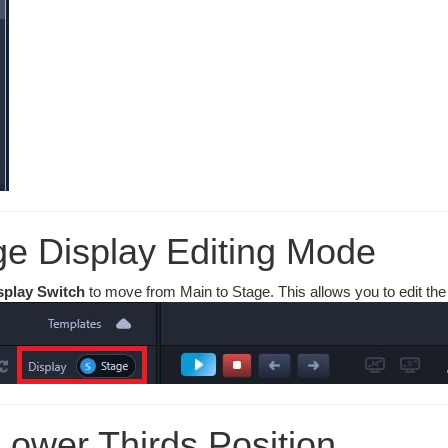
ge Display Editing Mode
splay Switch
to move from Main to Stage. This allows you to edit th
Lower Thirds Position