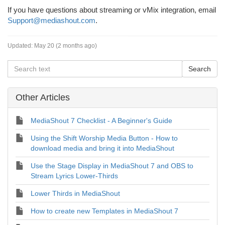
If you have questions about streaming or vMix integration, email
Support@mediashout.com
.
Updated:
May 20 (2 months ago)
Other Articles
MediaShout 7 Checklist - A Beginner's Guide
Using the Shift Worship Media Button - How to
download media and bring it into MediaShout
Use the Stage Display in MediaShout 7 and OBS to
Stream Lyrics Lower-Thirds
Lower Thirds in MediaShout
How to create new Templates in MediaShout 7