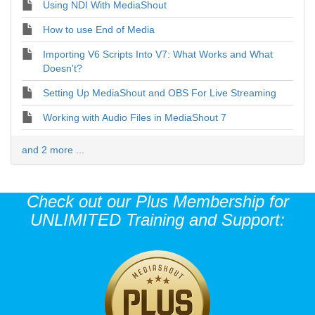
Using NDI With MediaShout
How to use End of Media
Importing V6 Scripts Into V7: What Works and What
Doesn't?
Setting Up MediaShout and OBS For Live Streaming
Working with Audio Files in MediaShout 7
and 2 more ...
Check out our Plus Membership for
UNLIMITED Training and Support: