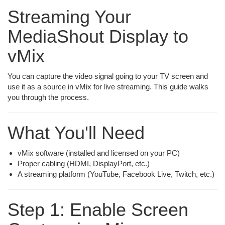
Streaming Your
MediaShout Display to
vMix
You can capture the video signal going to your TV screen and
use it as a source in vMix for live streaming. This guide walks
you through the process.
What You'll Need
vMix software (installed and licensed on your PC)
Proper cabling (HDMI, DisplayPort, etc.)
A streaming platform (YouTube, Facebook Live, Twitch, etc.)
Step 1: Enable Screen