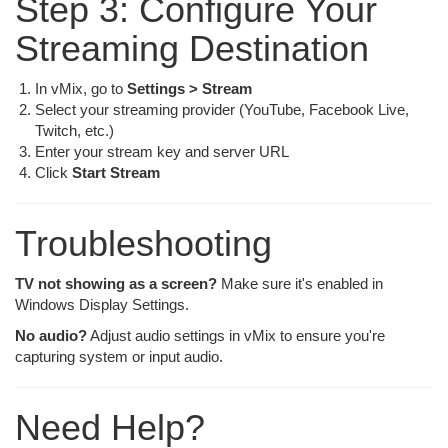
Step 3: Configure Your
Streaming Destination
In vMix, go to
Settings > Stream
Select your streaming provider (YouTube, Facebook Live,
Twitch, etc.)
Enter your stream key and server URL
Click
Start Stream
Troubleshooting
TV not showing as a screen?
Make sure it's enabled in
Windows Display Settings.
No audio?
Adjust audio settings in vMix to ensure you're
capturing system or input audio.
Need Help?