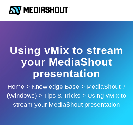
Using vMix to stream
your MediaShout
presentation
Home
>
Knowledge Base
>
MediaShout 7
(Windows)
>
Tips & Tricks
>
Using vMix to
stream your MediaShout presentation