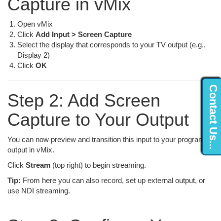
Capture in vMix
Open vMix
Click
Add Input > Screen Capture
Select the display that corresponds to your TV output (e.g.,
Display 2)
Click
OK
Contact Us...
Step 2: Add Screen
Capture to Your Output
You can now preview and transition this input to your program
output in vMix.
Click
Stream
(top right) to begin streaming.
Tip:
From here you can also record, set up external output, or
use NDI streaming.