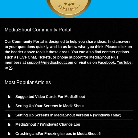
MediaShout Community Portal
Our Community Portal is designed to help you share ideas, find answers
to your questions quickly, and let us know what you think. Please click on
the header above to visit those areas. You can also find contact options
such as
Live Chat
,
Tickets
, or phone support for MediaShout Plus
members at
support@mediashout.com
or visit us on
Facebook
,
YouTube
,
or
X
.
Most Popular Articles
Suggested Video Cards For MediaShout
Setting Up Your Screens in MediaShout
Setting Up Screens in MediaShout Version 6 (Windows / Mac)
MediaShout 7 (Windows) Change Log
Crashing and/or Freezing Issues in MediaShout 6