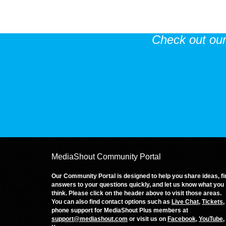
Check out ou
MediaShout Community Portal
Our Community Portal is designed to help you share ideas, fi
answers to your questions quickly, and let us know what you
think. Please click on the header above to visit those areas.
You can also find contact options such as
Live Chat
,
Tickets
,
phone support for MediaShout Plus members at
support@mediashout.com
or visit us on
Facebook
,
YouTube
,