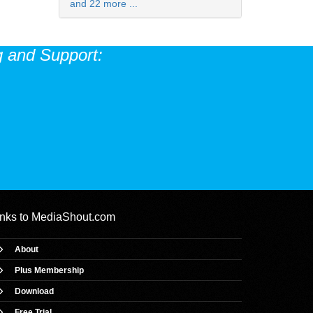
and 22 more ...
 and Support:
inks to
MediaShout.com
About
Plus Membership
Download
Free Trial