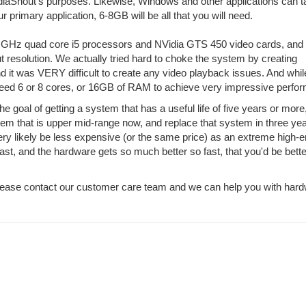
MediaShout's purposes. Likewise, Windows and other applications can 
 primary application, 6-8GB will be all that you will need.
 GHz quad core i5 processors and NVidia GTS 450 video cards, and
 resolution. We actually tried hard to choke the system by creating
nd it was VERY difficult to create any video playback issues. And while
 need 6 or 8 cores, or 16GB of RAM to achieve very impressive perfo
goal of getting a system that has a useful life of five years or more
tem that is upper mid-range now, and replace that system in three yea
 very likely be less expensive (or the same price) as an extreme high-
st, and the hardware gets so much better so fast, that you'd be bette
please contact our customer care team and we can help you with har