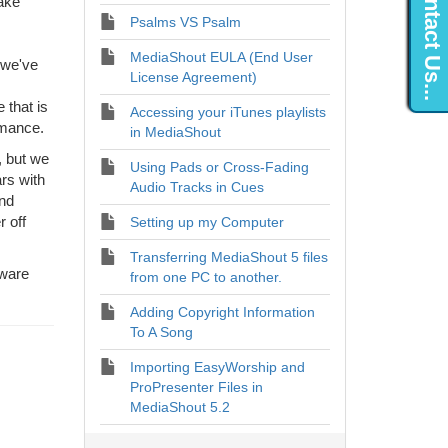
Contact Us...
take
Psalms VS Psalm
MediaShout EULA (End User
 we've
License Agreement)
 that is
Accessing your iTunes playlists
rmance.
in MediaShout
, but we
Using Pads or Cross-Fading
rs with
Audio Tracks in Cues
end
r off
Setting up my Computer
Transferring MediaShout 5 files
dware
from one PC to another.
Adding Copyright Information
To A Song
Importing EasyWorship and
ProPresenter Files in
MediaShout 5.2