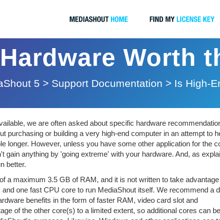
 Hardware Worth 
aShout 5
>
Support Documentation
>
Is High-
available, we are often asked about specific hardware recommendation
purchasing or building a very high-end computer in an attempt to h
le longer. However, unless you have some other application for the 
on't gain anything by 'going extreme' with your hardware. And, as expla
 better.
e of a maximum 3.5 GB of RAM, and it is not written to take advantage
M and one fast CPU core to run MediaShout itself. We recommend a d
dware benefits in the form of faster RAM, video card slot and
 of the other core(s) to a limited extent, so additional cores can b