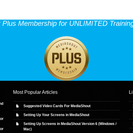
r Plus Membership for UNLIMITED Training
Most Popular Articles
L
nd
Suggested Video Cards For MediaShout
Setting Up Your Screens in MediaShout
 or
Setting Up Screens in MediaShout Version 6 (Windows /
 or
Mac)