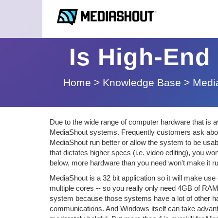
Is High-End
Home
>
Knowledge Base
>
Medi
Due to the wide range of computer hardware that is 
MediaShout systems. Frequently customers ask about 
MediaShout run better or allow the system to be usab
that dictates higher specs (i.e. video editing), you w
below, more hardware than you need won't make it run
MediaShout is a 32 bit application so it will make us
multiple cores -- so you really only need 4GB of RA
system because those systems have a lot of other har
communications. And Windows itself can take advantage