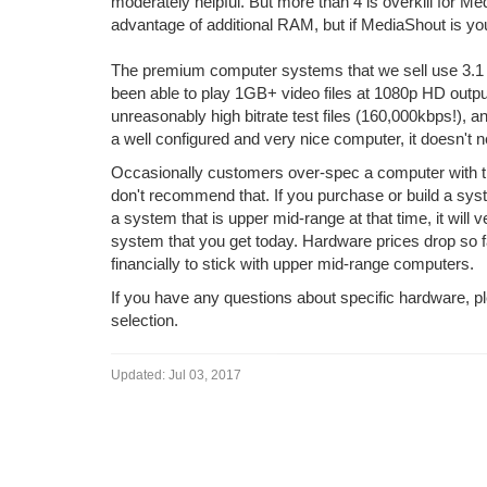
moderately helpful. But more than 4 is overkill for 
advantage of additional RAM, but if MediaShout is your
The premium computer systems that we sell use 3.1
been able to play 1GB+ video files at 1080p HD output
unreasonably high bitrate test files (160,000kbps!), a
a well configured and very nice computer, it doesn't
Occasionally customers over-spec a computer with the 
don't recommend that. If you purchase or build a sys
a system that is upper mid-range at that time, it will
system that you get today. Hardware prices drop so fa
financially to stick with upper mid-range computers.
If you have any questions about specific hardware, 
selection.
Updated:
Jul 03, 2017