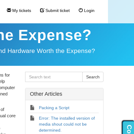
My tickets
Submit ticket
Login
the Expense?
End Hardware Worth the Expense?
s for
elp
computer
Other Articles
ined
Packing a Script
 of
ual core
Error: The installed version of
media shout could not be
e
determined.